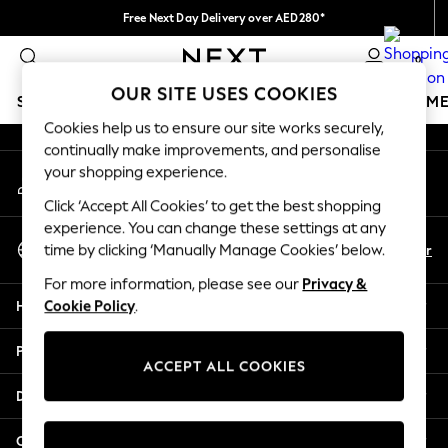
Free Next Day Delivery over AED280*
An error occurred on client
We pay all duties
0
Our Social Networks
OUR SITE USES COOKIES
SCHOOLWEAR
GIRLS
BOYS
BABY
WOMEN
M
Cookies help us to ensure our site works securely,
continually make improvements, and personalise
SCHOOLWEAR
your shopping experience.
My Account
All Boys Schoolwear
Sign-in to your account
Shoes
Click ‘Accept All Cookies’ to get the best shopping
Trousers
experience. You can change these settings at any
Select Language
Shorts
En
Ar
time by clicking ‘Manually Manage Cookies’ below.
English
Shirts
For more information, please see our
Privacy &
Polo Shirts
Help
Cookie Policy
.
Sweatshirts & Jumpers
Coats & Jackets
Privacy & Legal
Underwear
ACCEPT ALL COOKIES
Socks
Departments
Multipacks
All Boys Sport & Swimwear
Other Services