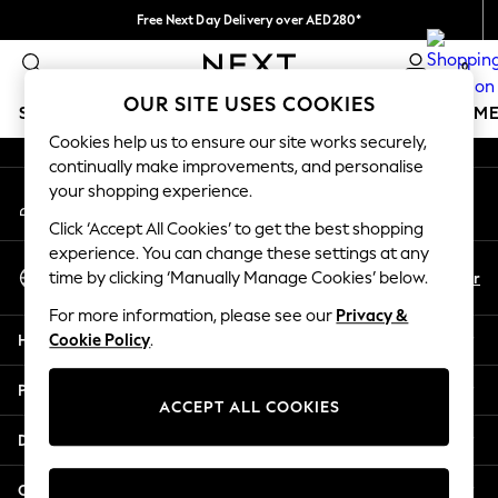
Free Next Day Delivery over AED280*
An error occurred on client
We pay all duties
0
Our Social Networks
OUR SITE USES COOKIES
SCHOOLWEAR
GIRLS
BOYS
BABY
WOMEN
M
Cookies help us to ensure our site works securely,
continually make improvements, and personalise
HOLIDAY SHOP
your shopping experience.
My Account
Holiday Shop
Sign-in to your account
Modest Holiday Outfits
Click ‘Accept All Cookies’ to get the best shopping
Sunset Styles
experience. You can change these settings at any
Select Language
Summer Nightwear
En
Ar
time by clicking ‘Manually Manage Cookies’ below.
English
Occasionwear
For more information, please see our
Privacy &
Girls
Help
Cookie Policy
.
Girls' Holiday Shop
Girls' Travel Styles
Privacy & Legal
Sunset Styles
ACCEPT ALL COOKIES
Dresses
Departments
Occasionwear
Sets & Outfits
Other Services