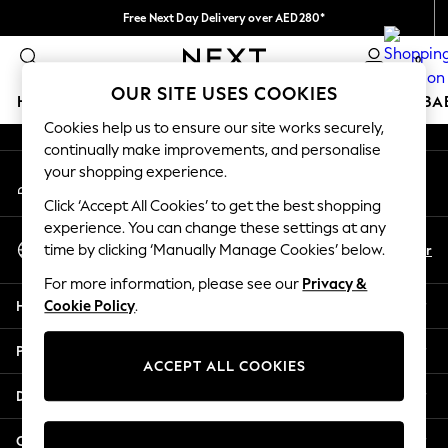
Free Next Day Delivery over AED280*
An error occurred on client
We pay all duties
0
Our Social Networks
OUR SITE USES COOKIES
HOLIDAY SHOP
SCHOOLWEAR
GIRLS
BOYS
BA
Cookies help us to ensure our site works securely,
continually make improvements, and personalise
HOLIDAY SHOP
your shopping experience.
My Account
Holiday Shop
Sign-in to your account
Modest Holiday Outfits
Click ‘Accept All Cookies’ to get the best shopping
Sunset Styles
experience. You can change these settings at any
Select Language
Summer Nightwear
En
Ar
time by clicking ‘Manually Manage Cookies’ below.
English
Occasionwear
For more information, please see our
Privacy &
Girls
Help
Cookie Policy
.
Girls' Holiday Shop
Girls' Travel Styles
Privacy & Legal
Sunset Styles
ACCEPT ALL COOKIES
Dresses
Departments
Occasionwear
Sets & Outfits
Other Services