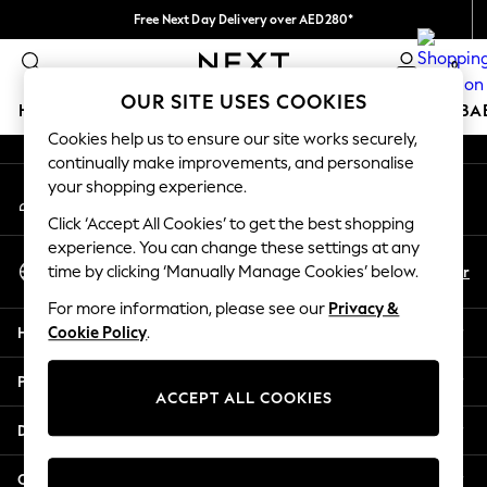
Free Next Day Delivery over AED280*
An error occurred on client
We pay all duties
0
Our Social Networks
OUR SITE USES COOKIES
HOLIDAY SHOP
SCHOOLWEAR
GIRLS
BOYS
BA
Cookies help us to ensure our site works securely,
continually make improvements, and personalise
HOLIDAY SHOP
your shopping experience.
My Account
Holiday Shop
Sign-in to your account
Modest Holiday Outfits
Click ‘Accept All Cookies’ to get the best shopping
Sunset Styles
experience. You can change these settings at any
Select Language
Summer Nightwear
En
Ar
time by clicking ‘Manually Manage Cookies’ below.
English
Occasionwear
For more information, please see our
Privacy &
Girls
Help
Cookie Policy
.
Girls' Holiday Shop
Girls' Travel Styles
Privacy & Legal
Sunset Styles
ACCEPT ALL COOKIES
Dresses
Departments
Occasionwear
Sets & Outfits
Other Services