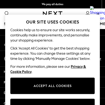
We pay all duties
An error occurred on client
We accept
0
Our Social Networks
OUR SITE USES COOKIES
SCHOOLWEAR
GIRLS
BOYS
BABY
WOMEN
M
Cookies help us to ensure our site works securely,
continually make improvements, and personalise
SCHOOLWEAR
your shopping experience.
My Account
All Boys Schoolwear
Sign-in to your account
Shoes
Click ‘Accept All Cookies’ to get the best shopping
Trousers
experience. You can change these settings at any
Select Language
Shorts
En
Ar
time by clicking ‘Manually Manage Cookies’ below.
English
Shirts
For more information, please see our
Privacy &
Polo Shirts
Help
Cookie Policy
.
Sweatshirts & Jumpers
Coats & Jackets
Privacy & Legal
Underwear
ACCEPT ALL COOKIES
Socks
Departments
Multipacks
All Boys Sport & Swimwear
Other Services