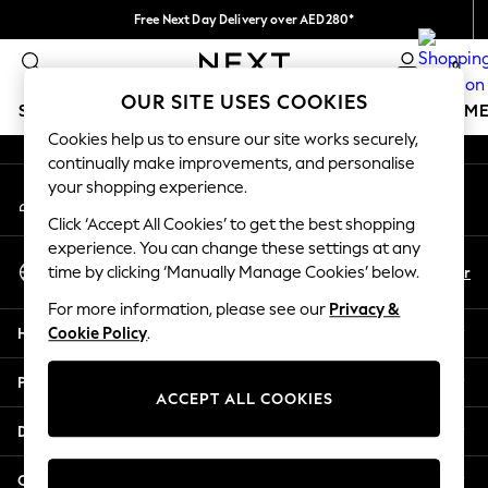
Free Next Day Delivery over AED280*
An error occurred on client
We pay all duties
0
Our Social Networks
OUR SITE USES COOKIES
SCHOOLWEAR
GIRLS
BOYS
BABY
WOMEN
M
Cookies help us to ensure our site works securely,
continually make improvements, and personalise
HOLIDAY SHOP
your shopping experience.
My Account
Holiday Shop
Sign-in to your account
Modest Holiday Outfits
Click ‘Accept All Cookies’ to get the best shopping
Sunset Styles
experience. You can change these settings at any
Select Language
Summer Nightwear
En
Ar
time by clicking ‘Manually Manage Cookies’ below.
English
Occasionwear
For more information, please see our
Privacy &
Girls
Help
Cookie Policy
.
Girls' Holiday Shop
Girls' Travel Styles
Privacy & Legal
Sunset Styles
ACCEPT ALL COOKIES
Dresses
Departments
Occasionwear
Sets & Outfits
Other Services