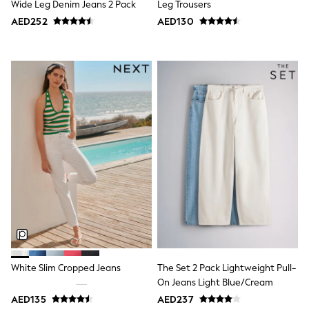
Wide Leg Denim Jeans 2 Pack
Leg Trousers
Jumpers
AED252
AED130
Polo Shirts
All Girls Sports & Swimwear
T-Shirts
Bags & Backpacks
Lunchboxes
Caps
Bags
Blouses
Shirts
Polo Shirts
GIRLS
E-Gift Card
New In
New In from Next
0-2 years
3-5 years
6-8 years
9-11 years
12-14 years
White Slim Cropped Jeans
The Set 2 Pack Lightweight Pull-
15+ years
On Jeans Light Blue/Cream
All Clothing
Coats & Jackets
AED135
AED237