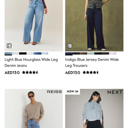
Mens' Holiday Shop
Occasionwear
Shirts
Linen Collection
Polo Shirts
Tops & T-Shirts
Trousers & Chinos
Jeans
Sandals
Shorts
Swimwear
Light Blue Hourglass Wide Leg
Indigo Blue Jersey Denim Wide
Hats & Caps
Denim Jeans
Leg Trousers
Vests
Sunglasses
AED130
AED130
Beach Towels
Bags
Travel Bags
NEW IN
Luggage
Angel & Rocket
B by Ted Baker
Baker by Ted Baker
Boden
Lipsy
Love & Roses