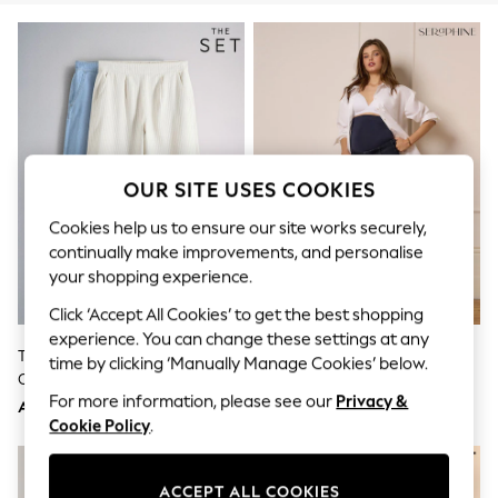
Sandals & Sliders
Jumpsuits & Playsuits
Shorts & Skirts
Sun Safe
Sun Hats & Caps
Sunglasses
Women's Holiday Shop
Women's Travel Styles
Dresses
OUR SITE USES COOKIES
Occasionwear
Linen Collection
Cookies help us to ensure our site works securely,
Tops & T-Shirts
continually make improvements, and personalise
Cover Ups & Kaftans
your shopping experience.
Sandals
Swimwear
Click ‘Accept All Cookies’ to get the best shopping
Jumpsuits & Playsuits
experience. You can change these settings at any
Beachwear
The Set 2 Pack Lightweight Pull-
Seraphine Dark Blue Indigo
time by clicking ‘Manually Manage Cookies’ below.
Skirts
On Wide Leg Jeans Light
Premium Overbump Maternity
Trousers
For more information, please see our
Privacy &
Blue/Cream Stripe
Wide Jeans With Pintuck Detail
Sunglasses
AED200
AED368
Cookie Policy
.
Sun Hats & Caps
Resort Styles
Boys' Holiday Shop
Boys' Travel Styles
ACCEPT ALL COOKIES