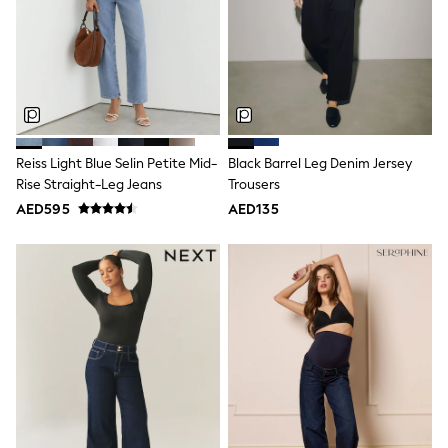
Mint Velvet
Monsoon
River Island
SCHOOLWEAR
All Boys Schoolwear
Shoes
Trousers
Shorts
Shirts
Reiss Light Blue Selin Petite Mid-
Black Barrel Leg Denim Jersey
Polo Shirts
Rise Straight-Leg Jeans
Trousers
Sweatshirts & Jumpers
AED595
AED135
Coats & Jackets
Underwear
Socks
Multipacks
All Boys Sport & Swimwear
Trainers & Pumps
Swimwear
Tops
Shorts
Joggers
adidas
Nike
All Girls Schoolwear