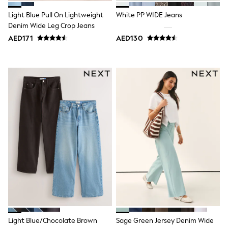
Bags & Accessories
Shirts
Light Blue Pull On Lightweight
White PP WIDE Jeans
Polo Shirts
Denim Wide Leg Crop Jeans
Shop all
AED171
AED130
Shoes
Coats & Jackets
Bags
Polo Shirts
Blue
Black
White
Grey
Green
Red
All Branded Schoolwear
adidas
Nike
Clarks
Start Rite
Smiggle
Eastpak
Bags & Backpacks
Caps
Light Blue/Chocolate Brown
Sage Green Jersey Denim Wide
Belts