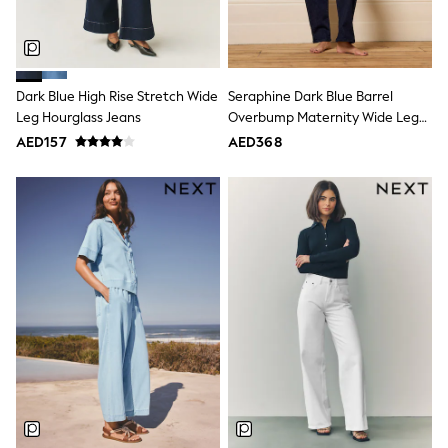
Shoes
Dresses
Trousers
Skirts
Shirts
Dark Blue High Rise Stretch Wide
Seraphine Dark Blue Barrel
Polo Shirts
Leg Hourglass Jeans
Overbump Maternity Wide Leg
Sweatshirts
Jeans With Turn Up Hem
AED157
AED368
Cardigans
Coats & Jackets
Underwear
Socks & Tights
Multipacks
All Girls Sports & Swimwear
Trainers & Pumps
Tops
Leggings
Shorts
Joggers
adidas
Nike
Shop All
Shoes
Coats & Jackets