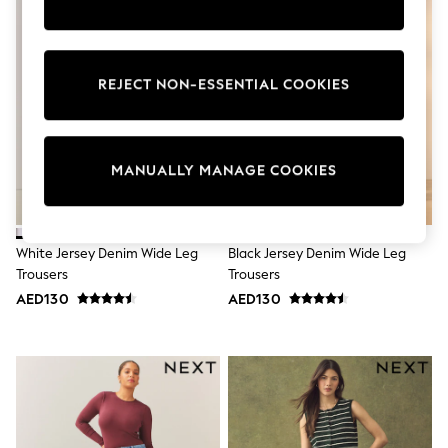
Sunset Styles
Occasionwear
Sets & Outfits
Linen Collection
REJECT NON-ESSENTIAL COOKIES
Tops & T-Shirts
Shirts
Polo Shirts
Swimwear
Shorts
MANUALLY MANAGE COOKIES
Sandals & Clogs
Sun Safe
Rash Vests
Sun Hats & Caps
White Jersey Denim Wide Leg
Black Jersey Denim Wide Leg
Sunglasses
Trousers
Trousers
Baby Holiday Shop
Baby Summer Nightwear
AED130
AED130
Occasionwear
Dresses
Sets & Outfits
Rompers
Sandals
Swimwear
Sun Hats & Caps