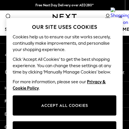
Free Next Day Delivery over AED280*
An error occurred on client
We pay all duties
0
Our Social Networks
OUR SITE USES COOKIES
SCHOOLWEAR
GIRLS
BOYS
BABY
WOMEN
M
Cookies help us to ensure our site works securely,
continually make improvements, and personalise
HOLIDAY SHOP
your shopping experience.
My Account
Holiday Shop
Sign-in to your account
Modest Holiday Outfits
Click ‘Accept All Cookies’ to get the best shopping
Sunset Styles
experience. You can change these settings at any
Select Language
Summer Nightwear
En
Ar
time by clicking ‘Manually Manage Cookies’ below.
English
Occasionwear
For more information, please see our
Privacy &
Girls
Help
Cookie Policy
.
Girls' Holiday Shop
Girls' Travel Styles
Privacy & Legal
Sunset Styles
ACCEPT ALL COOKIES
Dresses
Departments
Occasionwear
Sets & Outfits
Other Services