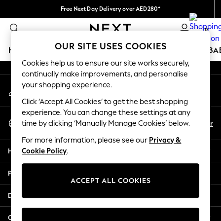
Free Next Day Delivery over AED280*
An error occurred on client
We pay all duties
0
Our Social Networks
OUR SITE USES COOKIES
HOLIDAY SHOP
SCHOOLWEAR
GIRLS
BOYS
BA
Cookies help us to ensure our site works securely,
continually make improvements, and personalise
HOLIDAY SHOP
your shopping experience.
My Account
Holiday Shop
Sign-in to your account
Modest Holiday Outfits
Click ‘Accept All Cookies’ to get the best shopping
Sunset Styles
experience. You can change these settings at any
Select Language
Summer Nightwear
En
Ar
time by clicking ‘Manually Manage Cookies’ below.
English
Occasionwear
For more information, please see our
Privacy &
Girls
Help
Cookie Policy
.
Girls' Holiday Shop
Girls' Travel Styles
Privacy & Legal
Sunset Styles
ACCEPT ALL COOKIES
Dresses
Departments
Occasionwear
Sets & Outfits
Other Services