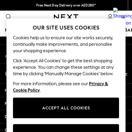
Free Next Day Delivery over AED280*
An error occurred on client
We pay all duties
0
Our Social Networks
OUR SITE USES COOKIES
HOLIDAY SHOP
SCHOOLWEAR
GIRLS
BOYS
BA
Cookies help us to ensure our site works securely,
continually make improvements, and personalise
HOLIDAY SHOP
your shopping experience.
My Account
Holiday Shop
Sign-in to your account
Modest Holiday Outfits
Click ‘Accept All Cookies’ to get the best shopping
Sunset Styles
experience. You can change these settings at any
Select Language
Summer Nightwear
En
Ar
time by clicking ‘Manually Manage Cookies’ below.
English
Occasionwear
For more information, please see our
Privacy &
Girls
Help
Cookie Policy
.
Girls' Holiday Shop
Girls' Travel Styles
Privacy & Legal
Sunset Styles
ACCEPT ALL COOKIES
Dresses
Departments
Occasionwear
Sets & Outfits
Other Services