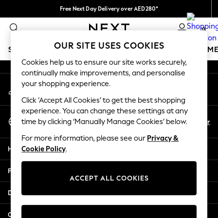
Free Next Day Delivery over AED280*
An error occurred on client
We pay all duties
0
Our Social Networks
OUR SITE USES COOKIES
SCHOOLWEAR
GIRLS
BOYS
BABY
WOMEN
M
Cookies help us to ensure our site works securely,
continually make improvements, and personalise
HOLIDAY SHOP
your shopping experience.
My Account
Holiday Shop
Sign-in to your account
Modest Holiday Outfits
Click ‘Accept All Cookies’ to get the best shopping
Sunset Styles
experience. You can change these settings at any
Select Language
Summer Nightwear
En
Ar
time by clicking ‘Manually Manage Cookies’ below.
English
Occasionwear
For more information, please see our
Privacy &
Girls
Help
Cookie Policy
.
Girls' Holiday Shop
Girls' Travel Styles
Privacy & Legal
Sunset Styles
ACCEPT ALL COOKIES
Dresses
Departments
Occasionwear
Sets & Outfits
Other Services