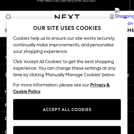
An error occurred on client
We accept
We pay all duties
0
Our Social Networks
OUR SITE USES COOKIES
SCHOOLWEAR
GIRLS
BOYS
BABY
WOMEN
M
Cookies help us to ensure our site works securely,
continually make improvements, and personalise
SCHOOLWEAR
your shopping experience.
My Account
All Boys Schoolwear
Sign-in to your account
Shoes
Click ‘Accept All Cookies’ to get the best shopping
Trousers
experience. You can change these settings at any
Select Language
Shorts
En
Ar
time by clicking ‘Manually Manage Cookies’ below.
English
Shirts
For more information, please see our
Privacy &
Polo Shirts
Help
Cookie Policy
.
Sweatshirts & Jumpers
Coats & Jackets
Privacy & Legal
Underwear
ACCEPT ALL COOKIES
Socks
Departments
Multipacks
All Boys Sport & Swimwear
Other Services