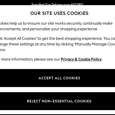
Free Next Day Delivery over AED280*
OUR SITE USES COOKIES
We pay all duties
Our Social Networks
kies help us to ensure our site works securely, continually make
provements, and personalise your shopping experience.
IRLS
BOYS
BABY
WOMEN
MEN
ck ‘Accept All Cookies’ to get the best shopping experience. You c
ange these settings at any time by clicking ‘Manually Manage Coo
Select Language
low.
English
r more information, please see our
Privacy & Cookie Policy
.
egal
Departments
okie Policy
Womens
ACCEPT ALL COOKIES
ditions
Mens
anage Cookies
Boys
Girls
REJECT NON-ESSENTIAL COOKIES
Home
Baby