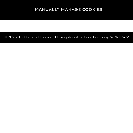
Brands
MANUALLY MANAGE COOKIES
E-Gift Cards
© 2026 Next General Trading LLC. Registered in Dubai. Company No. 1202472