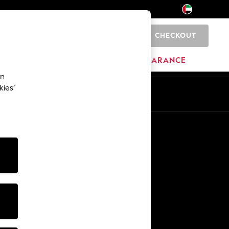
CHECKOUT
0
HOME
BRANDS
CLEARANCE
an
kies’
En
Ar
Other Services
Media & Press
The Company
NEXT Careers
Our Affiliate Programme