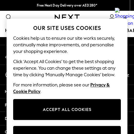
Free Next Day Delivery over AED280*
An error occurred on client
We pay all duties
0
Our Social Networks
OUR SITE USES COOKIES
HOLIDAY SHOP
SCHOOLWEAR
GIRLS
BOYS
BA
Cookies help us to ensure our site works securely,
continually make improvements, and personalise
HOLIDAY SHOP
your shopping experience.
My Account
Holiday Shop
Sign-in to your account
Modest Holiday Outfits
Click ‘Accept All Cookies’ to get the best shopping
Sunset Styles
experience. You can change these settings at any
Select Language
Summer Nightwear
En
Ar
time by clicking ‘Manually Manage Cookies’ below.
English
Occasionwear
For more information, please see our
Privacy &
Girls
Help
Cookie Policy
.
Girls' Holiday Shop
Girls' Travel Styles
Privacy & Legal
Sunset Styles
ACCEPT ALL COOKIES
Dresses
Departments
Occasionwear
Sets & Outfits
Other Services