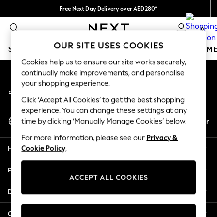
Free Next Day Delivery over AED280*
An error occurred on client
We pay all duties
0
Our Social Networks
OUR SITE USES COOKIES
SCHOOLWEAR
GIRLS
BOYS
BABY
WOMEN
M
Cookies help us to ensure our site works securely,
continually make improvements, and personalise
SCHOOLWEAR
your shopping experience.
My Account
All Boys Schoolwear
Sign-in to your account
Shoes
Click ‘Accept All Cookies’ to get the best shopping
Trousers
experience. You can change these settings at any
Select Language
Shorts
En
Ar
time by clicking ‘Manually Manage Cookies’ below.
English
Shirts
For more information, please see our
Privacy &
Polo Shirts
Help
Cookie Policy
.
Sweatshirts & Jumpers
Coats & Jackets
Privacy & Legal
Underwear
ACCEPT ALL COOKIES
Socks
Departments
Multipacks
All Boys Sport & Swimwear
Other Services