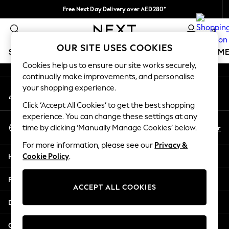
Free Next Day Delivery over AED280*
An error occurred on client
We pay all duties
0
Our Social Networks
OUR SITE USES COOKIES
SCHOOLWEAR
GIRLS
BOYS
BABY
WOMEN
M
Cookies help us to ensure our site works securely,
continually make improvements, and personalise
HOLIDAY SHOP
your shopping experience.
My Account
Holiday Shop
Sign-in to your account
Modest Holiday Outfits
Click ‘Accept All Cookies’ to get the best shopping
Sunset Styles
experience. You can change these settings at any
Select Language
Summer Nightwear
En
Ar
time by clicking ‘Manually Manage Cookies’ below.
English
Occasionwear
For more information, please see our
Privacy &
Girls
Help
Cookie Policy
.
Girls' Holiday Shop
Girls' Travel Styles
Privacy & Legal
Sunset Styles
ACCEPT ALL COOKIES
Dresses
Departments
Occasionwear
Sets & Outfits
Other Services