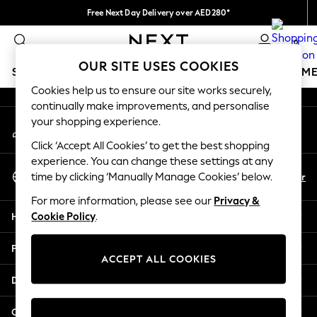
Free Next Day Delivery over AED280*
An error occurred on client
We pay all duties
0
Our Social Networks
OUR SITE USES COOKIES
SCHOOLWEAR
GIRLS
BOYS
BABY
WOMEN
M
Cookies help us to ensure our site works securely,
continually make improvements, and personalise
HOLIDAY SHOP
your shopping experience.
My Account
Holiday Shop
Sign-in to your account
Modest Holiday Outfits
Click ‘Accept All Cookies’ to get the best shopping
Sunset Styles
experience. You can change these settings at any
Select Language
Summer Nightwear
En
Ar
time by clicking ‘Manually Manage Cookies’ below.
English
Occasionwear
For more information, please see our
Privacy &
Girls
Help
Cookie Policy
.
Girls' Holiday Shop
Girls' Travel Styles
Privacy & Legal
Sunset Styles
ACCEPT ALL COOKIES
Dresses
Departments
Occasionwear
Sets & Outfits
Other Services