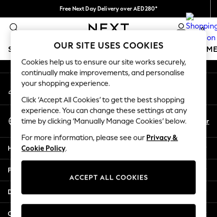
Free Next Day Delivery over AED280*
An error occurred on client
We pay all duties
0
Our Social Networks
OUR SITE USES COOKIES
SCHOOLWEAR
GIRLS
BOYS
BABY
WOMEN
M
Cookies help us to ensure our site works securely,
continually make improvements, and personalise
SCHOOLWEAR
your shopping experience.
My Account
All Boys Schoolwear
Sign-in to your account
Shoes
Click ‘Accept All Cookies’ to get the best shopping
Trousers
experience. You can change these settings at any
Select Language
Shorts
En
Ar
time by clicking ‘Manually Manage Cookies’ below.
English
Shirts
For more information, please see our
Privacy &
Polo Shirts
Help
Cookie Policy
.
Sweatshirts & Jumpers
Coats & Jackets
Privacy & Legal
Underwear
ACCEPT ALL COOKIES
Socks
Departments
Multipacks
All Boys Sport & Swimwear
Other Services