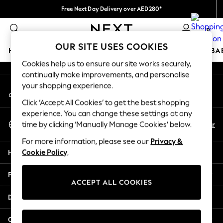
Free Next Day Delivery over AED280*
An error occurred on client
We pay all duties
0
Our Social Networks
OUR SITE USES COOKIES
HOLIDAY SHOP
SCHOOLWEAR
GIRLS
BOYS
BA
Cookies help us to ensure our site works securely,
continually make improvements, and personalise
HOLIDAY SHOP
your shopping experience.
My Account
Holiday Shop
Sign-in to your account
Modest Holiday Outfits
Click ‘Accept All Cookies’ to get the best shopping
Sunset Styles
experience. You can change these settings at any
Select Language
Summer Nightwear
En
Ar
time by clicking ‘Manually Manage Cookies’ below.
English
Occasionwear
For more information, please see our
Privacy &
Girls
Help
Cookie Policy
.
Girls' Holiday Shop
Girls' Travel Styles
Privacy & Legal
Sunset Styles
ACCEPT ALL COOKIES
Dresses
Departments
Occasionwear
Sets & Outfits
Other Services