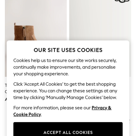
Sandals & Sliders
Jumpsuits & Playsuits
Shorts & Skirts
Sun Safe
Sun Hats & Caps
Sunglasses
Women's Holiday Shop
Women's Travel Styles
Dresses
OUR SITE USES COOKIES
Occasionwear
Linen Collection
Cookies help us to ensure our site works securely,
Tops & T-Shirts
continually make improvements, and personalise
Cover Ups & Kaftans
your shopping experience.
Sandals
Swimwear
Click ‘Accept All Cookies’ to get the best shopping
Tan Brown Suede Forever
UGG Green Classic Ultra Mini
Jumpsuits & Playsuits
experience. You can change these settings at any
Comfort® Side Zip Ankle Boots
Boots
Beachwear
time by clicking ‘Manually Manage Cookies’ below.
AED292
AED967
Skirts
Trousers
For more information, please see our
Privacy &
Sunglasses
Cookie Policy
.
Sun Hats & Caps
Resort Styles
Boys' Holiday Shop
ACCEPT ALL COOKIES
Boys' Travel Styles