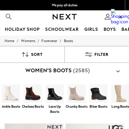
We pay all duties
We accept
0
HOLIDAY SHOP
SCHOOLWEAR
GIRLS
BOYS
BA
/
/
/
Home
Womens
Footwear
Boots
HOLIDAY SHOP
Holiday Shop
Modest Holiday Outfits
SORT
FILTER
Sunset Styles
Summer Nightwear
WOMEN'S BOOTS
(2585)
Occasionwear
Girls
Girls' Holiday Shop
Girls' Travel Styles
Sunset Styles
Dresses
Occasionwear
Ankle Boots
Chelsea Boots
Lace Up
Chunky Boots
Biker Boots
Long Boot
Sets & Outfits
Boots
Linen Collection
Swimwear & Beachwear
Tops & T-Shirts