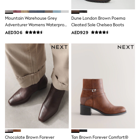
Bags & Accessories
Shirts
Polo Shirts
Mountain Warehouse Grey
Dune London Brown Poema
Shop all
Adventurer Womens Waterproof
Cleated Sole Chelsea Boots
Shoes
Walking Boots
Coats & Jackets
AED306
AED929
Bags
Polo Shirts
Blue
Black
White
Grey
Green
Red
All Branded Schoolwear
adidas
Nike
Clarks
Start Rite
Smiggle
Eastpak
Bags & Backpacks
Caps
Chocolate Brown Forever
Tan Brown Forever Comfort®
Belts