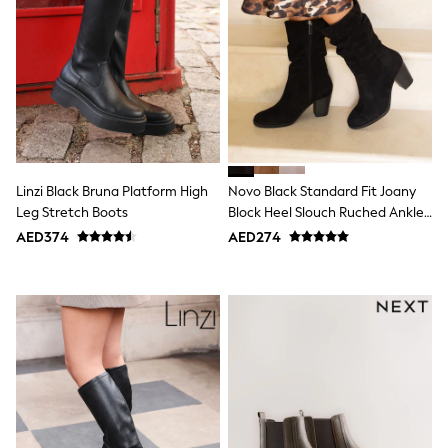
Mens' Holiday Shop
Occasionwear
Shirts
Linen Collection
Polo Shirts
Tops & T-Shirts
Trousers & Chinos
Jeans
Sandals
Shorts
Swimwear
Linzi Black Bruna Platform High
Novo Black Standard Fit Joany
Hats & Caps
Leg Stretch Boots
Block Heel Slouch Ruched Ankle
Vests
Boots
AED374
AED274
Sunglasses
Beach Towels
Bags
Travel Bags
Luggage
Angel & Rocket
B by Ted Baker
Baker by Ted Baker
Boden
Lipsy
Love & Roses