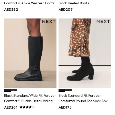
Comfort® Ankle Western Boots
Block Heeled Boots
Jumpers
Polo Shirts
AED292
AED207
All Girls Sports & Swimwear
T-Shirts
Bags & Backpacks
Lunchboxes
Caps
Bags
Blouses
Shirts
Polo Shirts
GIRLS
E-Gift Card
New In
New In from Next
0-2 years
3-5 years
6-8 years
9-11 years
Black Standard/Wide Fit Forever
Black Standard Fit Forever
12-14 years
Comfort® Buckle Detail Riding
Comfort® Round Toe Sock Ankle
15+ years
All Clothing
Boots
Boots
AED261
AED175
Coats & Jackets