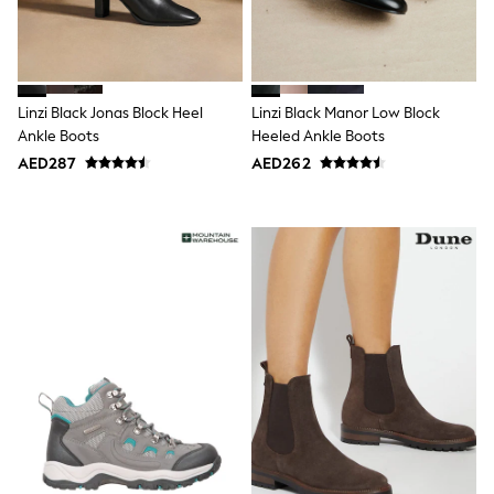
Shoes
Dresses
Trousers
Skirts
Shirts
Linzi Black Jonas Block Heel
Linzi Black Manor Low Block
Polo Shirts
Ankle Boots
Heeled Ankle Boots
Sweatshirts
AED287
AED262
Cardigans
Coats & Jackets
Underwear
Socks & Tights
Multipacks
All Girls Sports & Swimwear
Trainers & Pumps
Tops
Leggings
Shorts
Joggers
adidas
Nike
Shop All
Shoes
Coats & Jackets