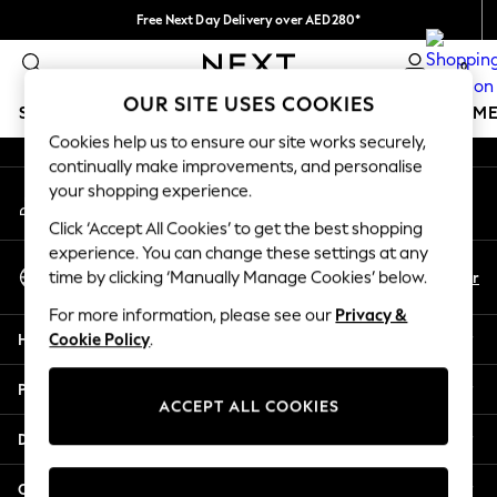
Free Next Day Delivery over AED280*
An error occurred on client
We pay all duties
0
Our Social Networks
OUR SITE USES COOKIES
SCHOOLWEAR
GIRLS
BOYS
BABY
WOMEN
M
Cookies help us to ensure our site works securely,
continually make improvements, and personalise
SCHOOLWEAR
your shopping experience.
My Account
All Boys Schoolwear
Sign-in to your account
Shoes
Click ‘Accept All Cookies’ to get the best shopping
Trousers
experience. You can change these settings at any
Select Language
Shorts
En
Ar
time by clicking ‘Manually Manage Cookies’ below.
English
Shirts
For more information, please see our
Privacy &
Polo Shirts
Help
Cookie Policy
.
Sweatshirts & Jumpers
Coats & Jackets
Privacy & Legal
Underwear
ACCEPT ALL COOKIES
Socks
Departments
Multipacks
All Boys Sport & Swimwear
Other Services