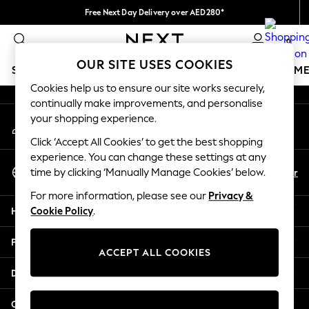
Free Next Day Delivery over AED280*
An error occurred on client
We pay all duties
0
Our Social Networks
OUR SITE USES COOKIES
SCHOOLWEAR
GIRLS
BOYS
BABY
WOMEN
M
Cookies help us to ensure our site works securely,
continually make improvements, and personalise
SCHOOLWEAR
your shopping experience.
My Account
All Boys Schoolwear
Sign-in to your account
Shoes
Click ‘Accept All Cookies’ to get the best shopping
Trousers
experience. You can change these settings at any
Select Language
Shorts
En
Ar
time by clicking ‘Manually Manage Cookies’ below.
English
Shirts
For more information, please see our
Privacy &
Polo Shirts
Help
Cookie Policy
.
Sweatshirts & Jumpers
Coats & Jackets
Privacy & Legal
Underwear
ACCEPT ALL COOKIES
Socks
Departments
Multipacks
All Boys Sport & Swimwear
Other Services