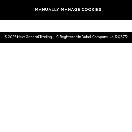
Brands
MANUALLY MANAGE COOKIES
E-Gift Cards
© 2026 Next General Trading LLC. Registered in Dubai. Company No. 1202472