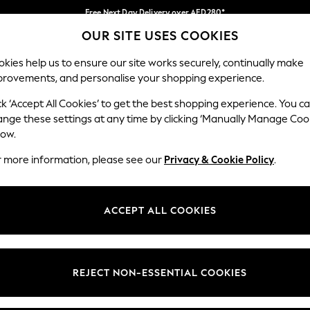
Free Next Day Delivery over AED280*
OUR SITE USES COOKIES
We pay all duties
Our Social Networks
kies help us to ensure our site works securely, continually make
provements, and personalise your shopping experience.
IRLS
BOYS
BABY
WOMEN
MEN
ck ‘Accept All Cookies’ to get the best shopping experience. You c
ange these settings at any time by clicking ‘Manually Manage Coo
Select Language
low.
English
r more information, please see our
Privacy & Cookie Policy
.
egal
Departments
okie Policy
Womens
ACCEPT ALL COOKIES
ditions
Mens
anage Cookies
Boys
Girls
REJECT NON-ESSENTIAL COOKIES
Home
Baby