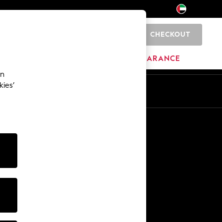
CHECKOUT
0
HOME
BRANDS
CLEARANCE
an
kies’
En
Ar
Other Services
Media & Press
The Company
NEXT Careers
Our Affiliate Programme