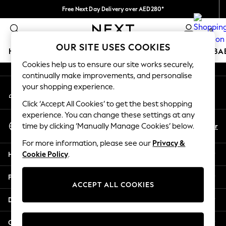
Free Next Day Delivery over AED280*
An error occurred on client
We pay all duties
0
Our Social Networks
OUR SITE USES COOKIES
HOLIDAY SHOP
SCHOOLWEAR
GIRLS
BOYS
BA
Cookies help us to ensure our site works securely,
continually make improvements, and personalise
HOLIDAY SHOP
your shopping experience.
My Account
Holiday Shop
Sign-in to your account
Modest Holiday Outfits
Click ‘Accept All Cookies’ to get the best shopping
Sunset Styles
experience. You can change these settings at any
Select Language
Summer Nightwear
En
Ar
time by clicking ‘Manually Manage Cookies’ below.
English
Occasionwear
For more information, please see our
Privacy &
Girls
Help
Cookie Policy
.
Girls' Holiday Shop
Girls' Travel Styles
Privacy & Legal
Sunset Styles
ACCEPT ALL COOKIES
Dresses
Departments
Occasionwear
Sets & Outfits
Other Services