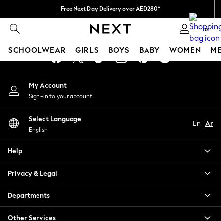
Free Next Day Delivery over AED280*
An error occurred on client
We pay all duties
0
Our Social Networks
SCHOOLWEAR
GIRLS
BOYS
BABY
WOMEN
M
SCHOOLWEAR
My Account
All Boys Schoolwear
Sign-in to your account
Shoes
Trousers
Select Language
Shorts
En
Ar
English
Shirts
Polo Shirts
Help
Sweatshirts & Jumpers
Coats & Jackets
Privacy & Legal
Underwear
Socks
Departments
Multipacks
All Boys Sport & Swimwear
Other Services