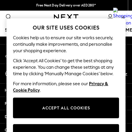
Free Next Day Delivery over AED280*
An error occurred on client
We pay all duties
0
Our Social Networks
OUR SITE USES COOKIES
SCHOOLWEAR
GIRLS
BOYS
BABY
WOMEN
M
Cookies help us to ensure our site works securely,
continually make improvements, and personalise
SCHOOLWEAR
your shopping experience.
My Account
All Boys Schoolwear
Sign-in to your account
Shoes
Click ‘Accept All Cookies’ to get the best shopping
Trousers
experience. You can change these settings at any
Select Language
Shorts
En
Ar
time by clicking ‘Manually Manage Cookies’ below.
English
Shirts
For more information, please see our
Privacy &
Polo Shirts
Help
Cookie Policy
.
Sweatshirts & Jumpers
Coats & Jackets
Privacy & Legal
Underwear
ACCEPT ALL COOKIES
Socks
Departments
Multipacks
All Boys Sport & Swimwear
Other Services