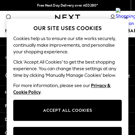
Free Next Day Delivery over AED280*
An error occurred on client
We pay all duties
0
Our Social Networks
OUR SITE USES COOKIES
HOLIDAY SHOP
SCHOOLWEAR
GIRLS
BOYS
BA
Cookies help us to ensure our site works securely,
continually make improvements, and personalise
HOLIDAY SHOP
your shopping experience.
My Account
Holiday Shop
Sign-in to your account
Modest Holiday Outfits
Click ‘Accept All Cookies’ to get the best shopping
Sunset Styles
experience. You can change these settings at any
Select Language
Summer Nightwear
En
Ar
time by clicking ‘Manually Manage Cookies’ below.
English
Occasionwear
For more information, please see our
Privacy &
Girls
Help
Cookie Policy
.
Girls' Holiday Shop
Girls' Travel Styles
Privacy & Legal
Sunset Styles
ACCEPT ALL COOKIES
Dresses
Departments
Occasionwear
Sets & Outfits
Other Services