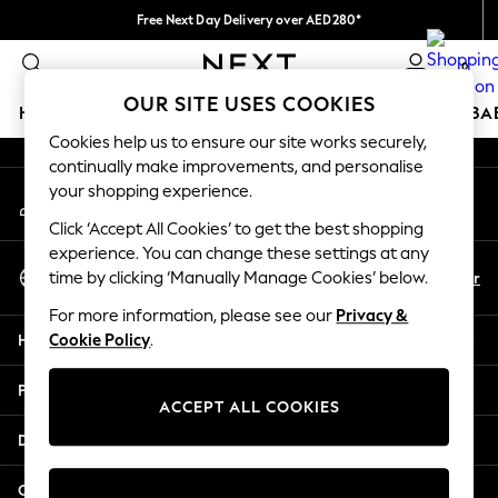
Free Next Day Delivery over AED280*
An error occurred on client
We pay all duties
0
Our Social Networks
OUR SITE USES COOKIES
HOLIDAY SHOP
SCHOOLWEAR
GIRLS
BOYS
BA
Cookies help us to ensure our site works securely,
continually make improvements, and personalise
HOLIDAY SHOP
your shopping experience.
My Account
Holiday Shop
Sign-in to your account
Modest Holiday Outfits
Click ‘Accept All Cookies’ to get the best shopping
Sunset Styles
experience. You can change these settings at any
Select Language
Summer Nightwear
En
Ar
time by clicking ‘Manually Manage Cookies’ below.
English
Occasionwear
For more information, please see our
Privacy &
Girls
Help
Cookie Policy
.
Girls' Holiday Shop
Girls' Travel Styles
Privacy & Legal
Sunset Styles
ACCEPT ALL COOKIES
Dresses
Departments
Occasionwear
Sets & Outfits
Other Services