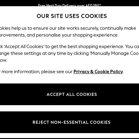
Free Next Day Delivery over AED280*
OUR SITE USES COOKIES
We pay all duties
Our Social Networks
kies help us to ensure our site works securely, continually make
provements, and personalise your shopping experience.
BABY
WOMEN
MEN
HOLIDAY SHOP
ck ‘Accept All Cookies’ to get the best shopping experience. You c
ange these settings at any time by clicking ‘Manually Manage Coo
Select Language
low.
English
r more information, please see our
Privacy & Cookie Policy
.
egal
Departments
okie Policy
Womens
ACCEPT ALL COOKIES
ditions
Mens
anage Cookies
Boys
Girls
REJECT NON-ESSENTIAL COOKIES
Home
Baby