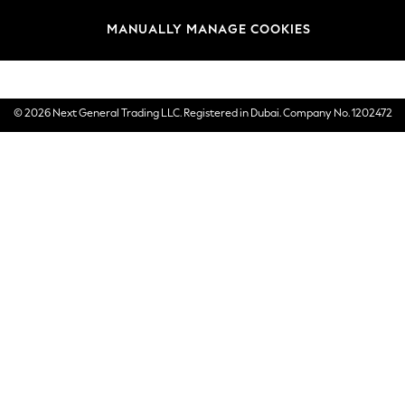
Brands
MANUALLY MANAGE COOKIES
E-Gift Cards
© 2026 Next General Trading LLC. Registered in Dubai. Company No. 1202472