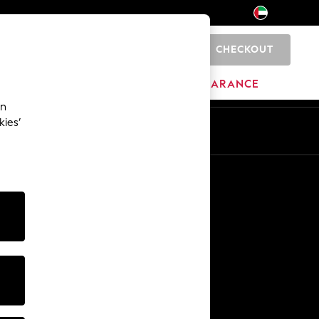
CHECKOUT
0
HOME
BRANDS
CLEARANCE
an
kies’
En
Ar
Other Services
Media & Press
The Company
NEXT Careers
Our Affiliate Programme