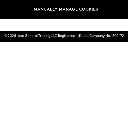
Brands
MANUALLY MANAGE COOKIES
E-Gift Cards
© 2026 Next General Trading LLC. Registered in Dubai. Company No. 1202472