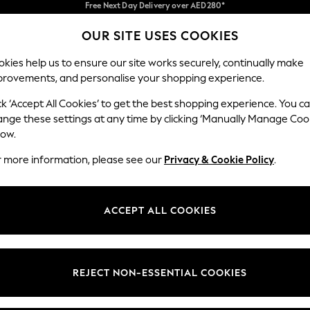
We pay all duties
We accept
OUR SITE USES COOKIES
Our Social Networks
kies help us to ensure our site works securely, continually make
provements, and personalise your shopping experience.
BABY
WOMEN
MEN
HOLIDAY SHOP
ck ‘Accept All Cookies’ to get the best shopping experience. You c
ange these settings at any time by clicking ‘Manually Manage Coo
Select Language
low.
English
r more information, please see our
Privacy & Cookie Policy
.
egal
Departments
okie Policy
Womens
ACCEPT ALL COOKIES
ditions
Mens
anage Cookies
Boys
Girls
REJECT NON-ESSENTIAL COOKIES
Home
Baby