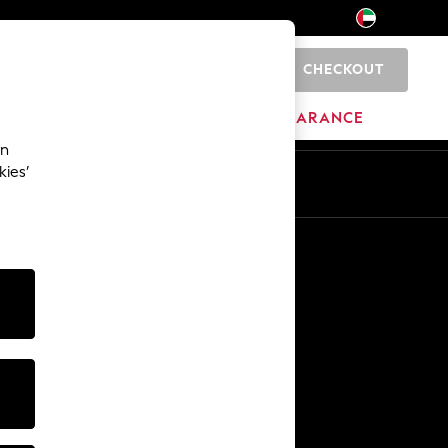
CHECKOUT
0
HOME
BRANDS
CLEARANCE
an
kies’
En
Ar
Other Services
Media & Press
The Company
NEXT Careers
Our Affiliate Programme