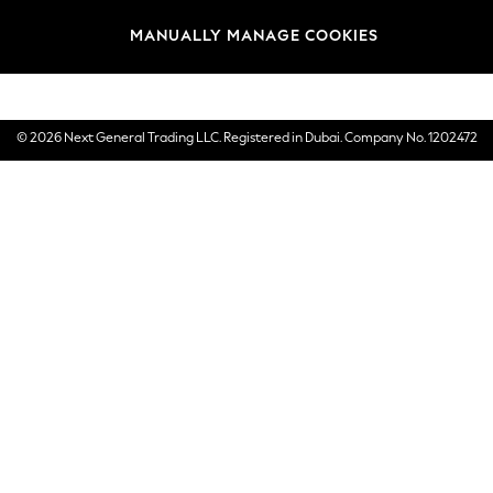
Brands
MANUALLY MANAGE COOKIES
E-Gift Cards
© 2026 Next General Trading LLC. Registered in Dubai. Company No. 1202472