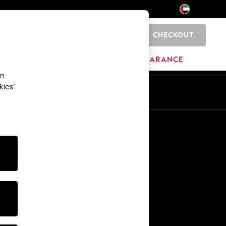
CHECKOUT
0
HOME
BRANDS
CLEARANCE
an
kies’
En
Ar
Other Services
Media & Press
The Company
NEXT Careers
Our Affiliate Programme