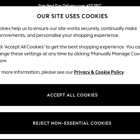
Free Next Day Delivery over AED280*
OUR SITE USES COOKIES
We pay all duties
Our Social Networks
kies help us to ensure our site works securely, continually make
provements, and personalise your shopping experience.
BABY
WOMEN
MEN
HOLIDAY SHOP
ck ‘Accept All Cookies’ to get the best shopping experience. You c
ange these settings at any time by clicking ‘Manually Manage Coo
Select Language
low.
English
r more information, please see our
Privacy & Cookie Policy
.
egal
Departments
okie Policy
Womens
ACCEPT ALL COOKIES
ditions
Mens
anage Cookies
Boys
Girls
REJECT NON-ESSENTIAL COOKIES
Home
Baby