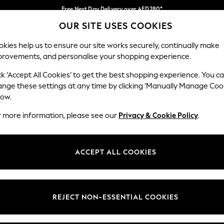
Free Next Day Delivery over AED280*
OUR SITE USES COOKIES
We pay all duties
Our Social Networks
kies help us to ensure our site works securely, continually make
provements, and personalise your shopping experience.
IRLS
BOYS
BABY
WOMEN
MEN
ck ‘Accept All Cookies’ to get the best shopping experience. You c
ange these settings at any time by clicking ‘Manually Manage Coo
Select Language
low.
English
r more information, please see our
Privacy & Cookie Policy
.
egal
Departments
okie Policy
Womens
ACCEPT ALL COOKIES
ditions
Mens
anage Cookies
Boys
Girls
REJECT NON-ESSENTIAL COOKIES
Home
Baby