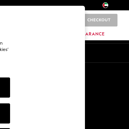
CHECKOUT
0
HOME
BRANDS
CLEARANCE
an
kies’
En
Ar
Other Services
Media & Press
The Company
NEXT Careers
Our Affiliate Programme