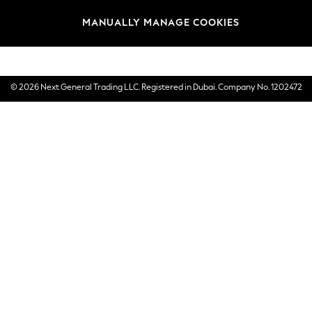
Brands
MANUALLY MANAGE COOKIES
E-Gift Cards
© 2026 Next General Trading LLC. Registered in Dubai. Company No. 1202472