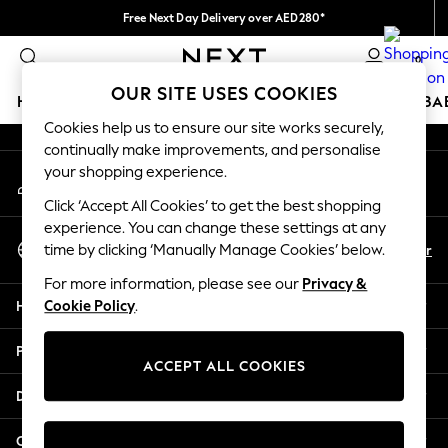
Free Next Day Delivery over AED280*
An error occurred on client
We pay all duties
0
Our Social Networks
OUR SITE USES COOKIES
HOLIDAY SHOP
SCHOOLWEAR
GIRLS
BOYS
BA
Cookies help us to ensure our site works securely,
continually make improvements, and personalise
HOLIDAY SHOP
your shopping experience.
My Account
Holiday Shop
Sign-in to your account
Modest Holiday Outfits
Click ‘Accept All Cookies’ to get the best shopping
Sunset Styles
experience. You can change these settings at any
Select Language
Summer Nightwear
En
Ar
time by clicking ‘Manually Manage Cookies’ below.
English
Occasionwear
For more information, please see our
Privacy &
Girls
Help
Cookie Policy
.
Girls' Holiday Shop
Girls' Travel Styles
Privacy & Legal
Sunset Styles
ACCEPT ALL COOKIES
Dresses
Departments
Occasionwear
Sets & Outfits
Other Services