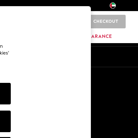
CHECKOUT
0
HOME
BRANDS
CLEARANCE
an
kies’
En
Ar
Other Services
Media & Press
The Company
NEXT Careers
Our Affiliate Programme