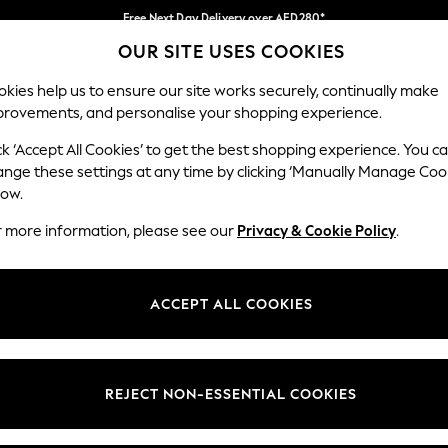
Free Next Day Delivery over AED280*
OUR SITE USES COOKIES
We pay all duties
Our Social Networks
kies help us to ensure our site works securely, continually make
provements, and personalise your shopping experience.
IRLS
BOYS
BABY
WOMEN
MEN
ck ‘Accept All Cookies’ to get the best shopping experience. You c
ange these settings at any time by clicking ‘Manually Manage Coo
Select Language
low.
English
r more information, please see our
Privacy & Cookie Policy
.
egal
Departments
okie Policy
Womens
ACCEPT ALL COOKIES
ditions
Mens
anage Cookies
Boys
Girls
REJECT NON-ESSENTIAL COOKIES
Home
Baby