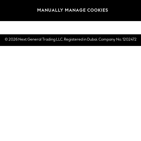
Brands
MANUALLY MANAGE COOKIES
E-Gift Cards
© 2026 Next General Trading LLC. Registered in Dubai. Company No. 1202472