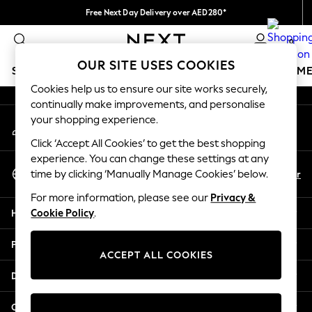
Free Next Day Delivery over AED280*
An error occurred on client
We pay all duties
0
Our Social Networks
OUR SITE USES COOKIES
SCHOOLWEAR
GIRLS
BOYS
BABY
WOMEN
M
Cookies help us to ensure our site works securely,
continually make improvements, and personalise
SCHOOLWEAR
your shopping experience.
My Account
All Boys Schoolwear
Sign-in to your account
Shoes
Click ‘Accept All Cookies’ to get the best shopping
Trousers
experience. You can change these settings at any
Select Language
Shorts
En
Ar
time by clicking ‘Manually Manage Cookies’ below.
English
Shirts
For more information, please see our
Privacy &
Polo Shirts
Help
Cookie Policy
.
Sweatshirts & Jumpers
Coats & Jackets
Privacy & Legal
Underwear
ACCEPT ALL COOKIES
Socks
Departments
Multipacks
All Boys Sport & Swimwear
Other Services