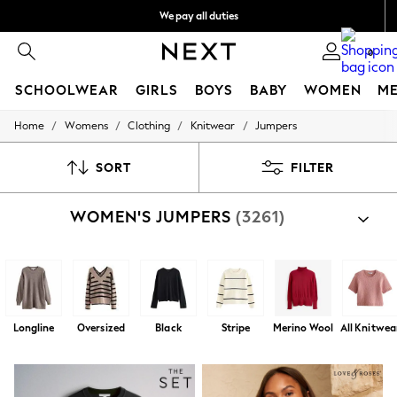
We pay all duties
We accept
0
SCHOOLWEAR
GIRLS
BOYS
BABY
WOMEN
M
/
/
/
/
Home
Womens
Clothing
Knitwear
Jumpers
SCHOOLWEAR
All Boys Schoolwear
Shoes
SORT
FILTER
Trousers
Shorts
WOMEN'S JUMPERS
(3261)
Shirts
Polo Shirts
Sweatshirts & Jumpers
Coats & Jackets
Underwear
Socks
Multipacks
Longline
Oversized
Black
Stripe
Merino Wool
All Knitwea
All Boys Sport & Swimwear
Trainers & Pumps
Swimwear
Tops