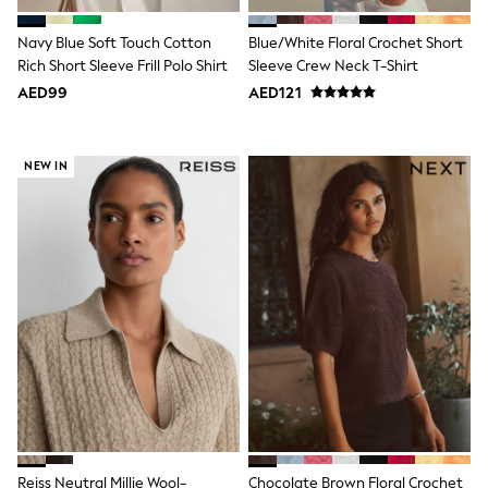
Swimwear
Tops & T-Shirts
Navy Blue Soft Touch Cotton
Blue/White Floral Crochet Short
Tracksuits
Rich Short Sleeve Frill Polo Shirt
Sleeve Crew Neck T-Shirt
New In
AED99
AED121
Occasion and Party Dresses
Floral Dresses
School Dresses
Sequin Dresses
NEW IN
Short Sleeve Dresses
Longsleeve Dresses
100% Cotton Dresses
All Underwear
Pyjamas
Thermals
Robes
Sleepsuits
Slippers
Socks & Tights
All Footwear
Sandals & Clogs
Boots
Half Sizes
School Shoes
Reiss Neutral Millie Wool-
Chocolate Brown Floral Crochet