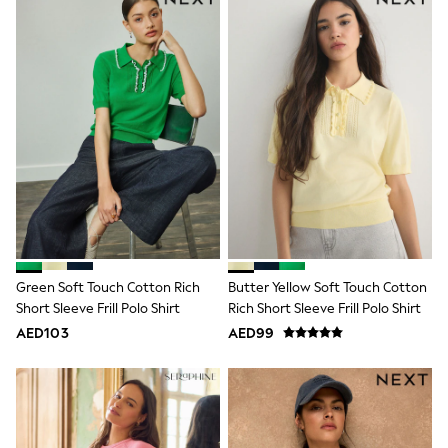
adidas
Angel & Rocket
Baker by Ted Baker
Boden
JoJo Maman Bébé
Laura Ashley
Lipsy Girl
Monsoon
Nike
River Island
SmALLSAINTS
Tommy Hilfiger
All Children's Bedroom
Baby & Toddler
New In
Green Soft Touch Cotton Rich
Butter Yellow Soft Touch Cotton
Multipack Sleepsuits
Calvin Klein
Short Sleeve Frill Polo Shirt
Rich Short Sleeve Frill Polo Shirt
BOYS
AED103
AED99
E-Gift Card
All Boy's New In
New in from Next
0-2 years
3-5 years
6-8 years