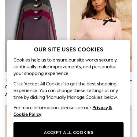
Shorts
Joggers
adidas
Nike
All Girls Schoolwear
Shoes
Dresses
Trousers
Skirts
OUR SITE USES COOKIES
Shirts
Polo Shirts
Cookies help us to ensure our site works securely,
Sweatshirts
continually make improvements, and personalise
Cardigans
your shopping experience.
Coats & Jackets
The Set 4 Pack Fine Knitted
Love & Roses Pink Scalloped Bow
Underwear
Click ‘Accept All Cookies’ to get the best shopping
Crew Neck Jumpers Dark
Detail Short Sleeve Boat Neck
Socks & Tights
experience. You can change these settings at any
Navy/Plum/Purple/Taupe Brown
Knitted Top
Multipacks
AED249
AED186
time by clicking ‘Manually Manage Cookies’ below.
All Girls Sports & Swimwear
Trainers & Pumps
For more information, please see our
Privacy &
NEW IN
Tops
Cookie Policy
.
Leggings
Shorts
Joggers
ACCEPT ALL COOKIES
adidas