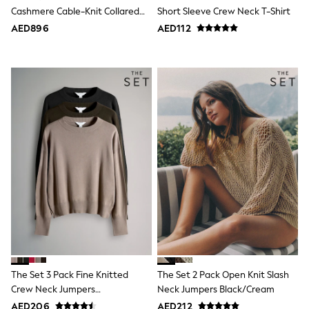
Sneakers & Sports Shoes
Cashmere Cable-Knit Collared
Short Sleeve Crew Neck T-Shirt
Wide Fit
Jumper
AED896
AED112
Multipack Leggings
Multipack T-Shirts
Multipack Socks & Tights
Multipack Underwear
Gilets
Hooded
Parkas
Puffers
Raincoats
Shackets
All T-Shirts
Long Sleeve
Short Sleeve
Printed T-Shirts
Plain T-Shirts
Multipacks
Top & Short Sets
Top & Legging Sets
Dungaree Sets
The Set 3 Pack Fine Knitted
The Set 2 Pack Open Knit Slash
Tracksuits
Crew Neck Jumpers
Neck Jumpers Black/Cream
All Girls Schoolwear
Black/Brown/Neutral
Dresses & Playsuits
AED206
AED212