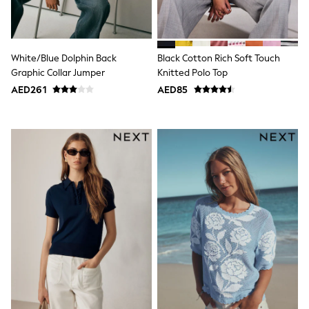
15+ years
All Clothing
Coats & Jackets
Dresses
White/Blue Dolphin Back
Black Cotton Rich Soft Touch
Holiday Shop
Jeans
Graphic Collar Jumper
Knitted Polo Top
Jumpsuits & Playsuits
AED261
AED85
All Girl's New In
Kid's Top Picks
Top & Bottom Sets
Summer Dresses
Polka Dots
THE SET
Knitwear
Loungewear
Nightwear & Pyjamas
Occasionwear
Pants & Leggings
Schoolwear
Sets & Outfits
Shirts & Blouses
Shorts & Skirts
Sportswear
Sweatshirts & Hoodies