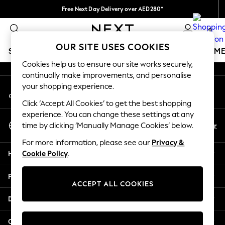
Free Next Day Delivery over AED280*
An error occurred on client
We pay all duties
0
Our Social Networks
OUR SITE USES COOKIES
SCHOOLWEAR
GIRLS
BOYS
BABY
WOMEN
M
Cookies help us to ensure our site works securely,
continually make improvements, and personalise
SCHOOLWEAR
your shopping experience.
My Account
All Boys Schoolwear
Sign-in to your account
Shoes
Click ‘Accept All Cookies’ to get the best shopping
Trousers
experience. You can change these settings at any
Select Language
Shorts
En
Ar
time by clicking ‘Manually Manage Cookies’ below.
English
Shirts
For more information, please see our
Privacy &
Polo Shirts
Help
Cookie Policy
.
Sweatshirts & Jumpers
Coats & Jackets
Privacy & Legal
Underwear
ACCEPT ALL COOKIES
Socks
Departments
Multipacks
All Boys Sport & Swimwear
Other Services