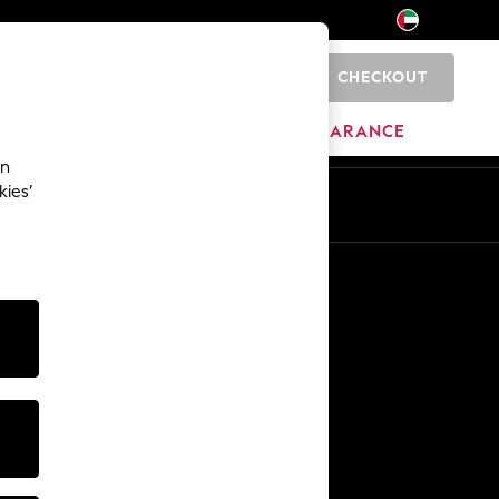
CHECKOUT
0
HOME
BRANDS
CLEARANCE
an
kies’
En
Ar
Other Services
Media & Press
The Company
NEXT Careers
Our Affiliate Programme