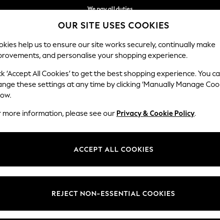
We pay all duties
OUR SITE USES COOKIES
We accept
Our Social Networks
kies help us to ensure our site works securely, continually make
provements, and personalise your shopping experience.
BABY
WOMEN
MEN
HOLIDAY SHOP
ck ‘Accept All Cookies’ to get the best shopping experience. You c
ange these settings at any time by clicking ‘Manually Manage Coo
Select Language
low.
English
r more information, please see our
Privacy & Cookie Policy
.
egal
Departments
okie Policy
Womens
ACCEPT ALL COOKIES
ditions
Mens
anage Cookies
Boys
Girls
REJECT NON-ESSENTIAL COOKIES
Home
Baby