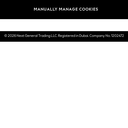
Brands
MANUALLY MANAGE COOKIES
E-Gift Cards
© 2026 Next General Trading LLC. Registered in Dubai. Company No. 1202472