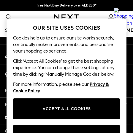
Free Next Day Delivery over AED280*
An error occurred on client
We pay all duties
0
Our Social Networks
OUR SITE USES COOKIES
SCHOOLWEAR
GIRLS
BOYS
BABY
WOMEN
M
Cookies help us to ensure our site works securely,
continually make improvements, and personalise
HOLIDAY SHOP
your shopping experience.
My Account
Holiday Shop
Sign-in to your account
Modest Holiday Outfits
Click ‘Accept All Cookies’ to get the best shopping
Sunset Styles
experience. You can change these settings at any
Select Language
Summer Nightwear
En
Ar
time by clicking ‘Manually Manage Cookies’ below.
English
Occasionwear
For more information, please see our
Privacy &
Girls
Help
Cookie Policy
.
Girls' Holiday Shop
Girls' Travel Styles
Privacy & Legal
Sunset Styles
ACCEPT ALL COOKIES
Dresses
Departments
Occasionwear
Sets & Outfits
Other Services