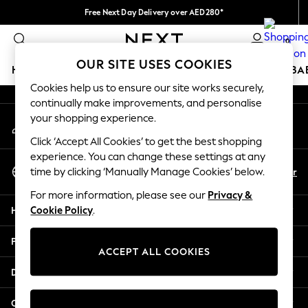
Free Next Day Delivery over AED280*
An error occurred on client
We pay all duties
0
Our Social Networks
OUR SITE USES COOKIES
HOLIDAY SHOP
SCHOOLWEAR
GIRLS
BOYS
BA
Cookies help us to ensure our site works securely,
continually make improvements, and personalise
HOLIDAY SHOP
your shopping experience.
My Account
Holiday Shop
Sign-in to your account
Modest Holiday Outfits
Click ‘Accept All Cookies’ to get the best shopping
Sunset Styles
experience. You can change these settings at any
Select Language
Summer Nightwear
En
Ar
time by clicking ‘Manually Manage Cookies’ below.
English
Occasionwear
For more information, please see our
Privacy &
Girls
Help
Cookie Policy
.
Girls' Holiday Shop
Girls' Travel Styles
Privacy & Legal
Sunset Styles
ACCEPT ALL COOKIES
Dresses
Departments
Occasionwear
Sets & Outfits
Other Services