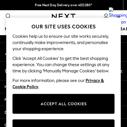
Free Next Day Delivery over AED280*
An error occurred on client
We pay all duties
0
Our Social Networks
OUR SITE USES COOKIES
HOLIDAY SHOP
SCHOOLWEAR
GIRLS
BOYS
BA
Cookies help us to ensure our site works securely,
continually make improvements, and personalise
HOLIDAY SHOP
your shopping experience.
My Account
Holiday Shop
Sign-in to your account
Modest Holiday Outfits
Click ‘Accept All Cookies’ to get the best shopping
Sunset Styles
experience. You can change these settings at any
Select Language
Summer Nightwear
En
Ar
time by clicking ‘Manually Manage Cookies’ below.
English
Occasionwear
For more information, please see our
Privacy &
Girls
Help
Cookie Policy
.
Girls' Holiday Shop
Girls' Travel Styles
Privacy & Legal
Sunset Styles
ACCEPT ALL COOKIES
Dresses
Departments
Occasionwear
Sets & Outfits
Other Services