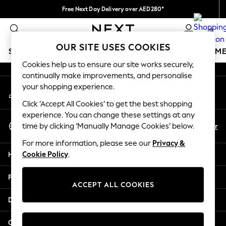
Free Next Day Delivery over AED280*
An error occurred on client
We pay all duties
0
Our Social Networks
OUR SITE USES COOKIES
SCHOOLWEAR
GIRLS
BOYS
BABY
WOMEN
M
Cookies help us to ensure our site works securely,
continually make improvements, and personalise
HOLIDAY SHOP
your shopping experience.
My Account
Holiday Shop
Sign-in to your account
Modest Holiday Outfits
Click ‘Accept All Cookies’ to get the best shopping
Sunset Styles
experience. You can change these settings at any
Select Language
Summer Nightwear
En
Ar
time by clicking ‘Manually Manage Cookies’ below.
English
Occasionwear
For more information, please see our
Privacy &
Girls
Help
Cookie Policy
.
Girls' Holiday Shop
Girls' Travel Styles
Privacy & Legal
Sunset Styles
ACCEPT ALL COOKIES
Dresses
Departments
Occasionwear
Sets & Outfits
Other Services