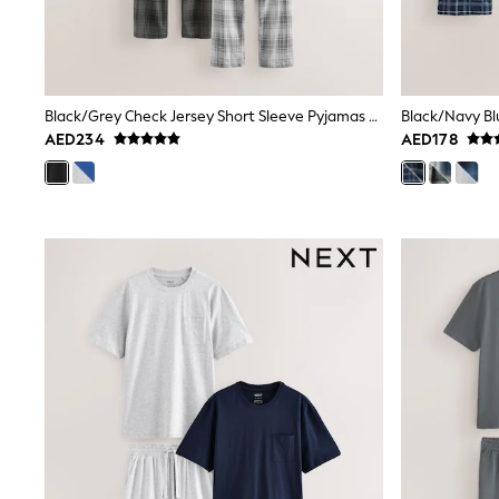
Mens' Holiday Shop
Occasionwear
Shirts
Linen Collection
Polo Shirts
Black/Grey Check Jersey Short Sleeve Pyjamas Set 2 Pack
Tops & T-Shirts
AED234
AED178
Trousers & Chinos
Jeans
Sandals
Shorts
Swimwear
Hats & Caps
Vests
Sunglasses
Beach Towels
Bags
Travel Bags
Luggage
Angel & Rocket
B by Ted Baker
Baker by Ted Baker
Boden
Lipsy