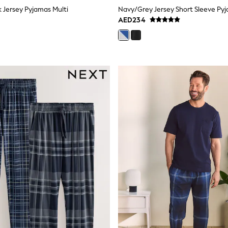
k Jersey Pyjamas Multi
AED234