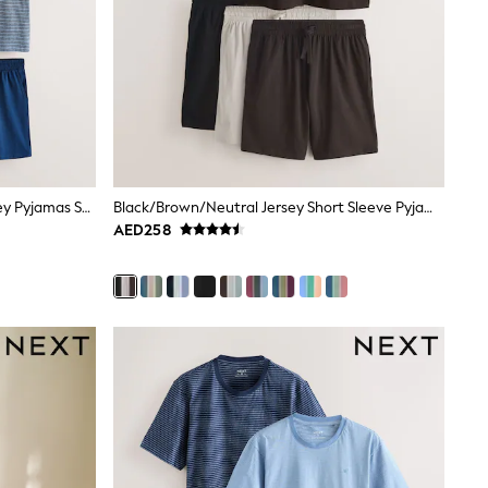
Blue/Grey Stripe Short Sleeve Jersey Pyjamas Set 3 Pack
Black/Brown/Neutral Jersey Short Sleeve Pyjamas Set 3 Pack
AED258