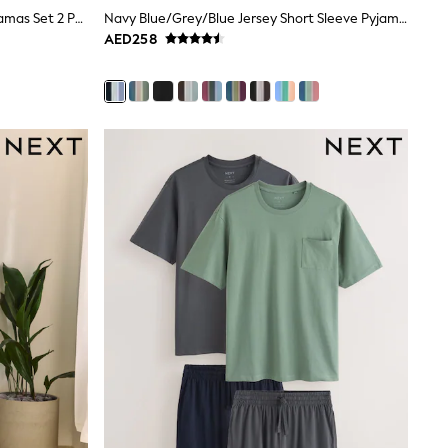
Navy/Grey Jersey Short Sleeve Pyjamas Set 2 Pack
Navy Blue/Grey/Blue Jersey Short Sleeve Pyjamas Set 3 Pack
AED258