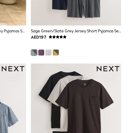
Navy Blue Check Short Sleeve Jersey Pyjamas Set
Sage Green/Slate Grey Jersey Short Pyjamas Set 2 Pack
AED197