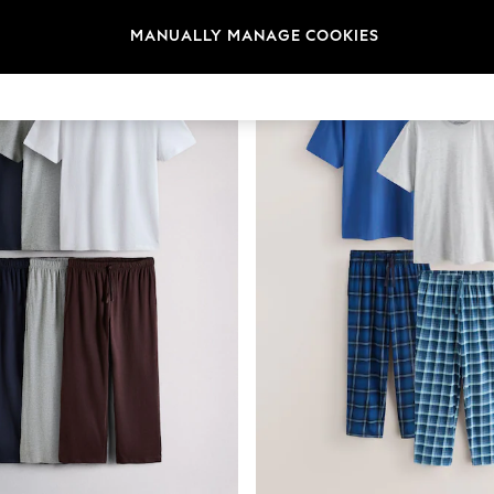
MANUALLY MANAGE COOKIES