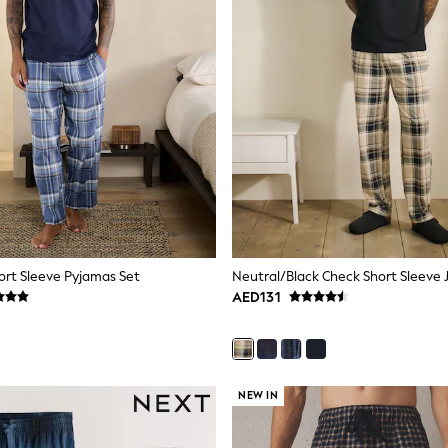
ort Sleeve Pyjamas Set
AED131
NEW IN