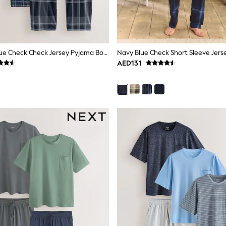
Black/Navy Blue Check Check Jersey Pyjama Bottoms 2 Pack
AED131