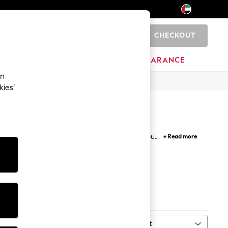
CHECKOUT
0
HOME
BRANDS
CLEARANCE
an
kies’
's shorts that you prefer or long PJs, explore our
+ Read more
lippers and robes in cosy textures and colourways.
ks
Bottoms
Sort
MORE