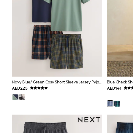
All Girls Schoolwear
Shoes
Dresses
Trousers
Skirts
Shirts
Polo Shirts
Sweatshirts
Cardigans
Coats & Jackets
Underwear
Socks & Tights
Multipacks
All Girls Sports & Swimwear
Navy Blue/ Green Cosy Short Sleeve Jersey Pyjamas Set 2 Pack
Blue Check Sh
Trainers & Pumps
AED225
AED141
Tops
Leggings
Shorts
Joggers
adidas
Nike
Shop All
Shoes