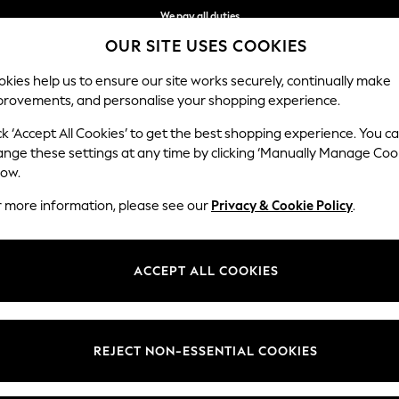
We pay all duties
OUR SITE USES COOKIES
We accept
kies help us to ensure our site works securely, continually make
provements, and personalise your shopping experience.
IRLS
BOYS
BABY
WOMEN
MEN
ck ‘Accept All Cookies’ to get the best shopping experience. You c
ange these settings at any time by clicking ‘Manually Manage Coo
low.
MEN'S PYJAMAS
(433)
r more information, please see our
Privacy & Cookie Policy
.
oms, our men's pyjamas are just the thing for a snoozy sleep. Whether it
 styles, perfect to lend effortless comfort. Find a range of must-have s
ACCEPT ALL COOKIES
00% Cotton
Long
Short
Robes
Slippers
Multipac
REJECT NON-ESSENTIAL COOKIES
t
Size
Brand
Colour