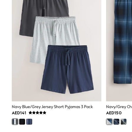
Coats & Jackets
Bags & Accessories
Shirts
Polo Shirts
Shop all
Shoes
Coats & Jackets
Bags
Polo Shirts
Blue
Black
White
Grey
Green
Red
All Branded Schoolwear
adidas
Nike
Clarks
Navy Blue/Grey Jersey Short Pyjamas 3 Pack
Navy/Grey Ch
Start Rite
AED141
AED150
Smiggle
Eastpak
Bags & Backpacks
Caps