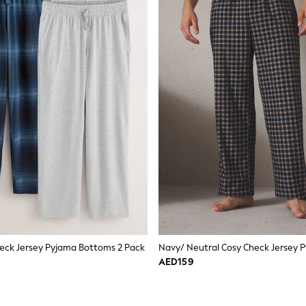
eck Jersey Pyjama Bottoms 2 Pack
AED159