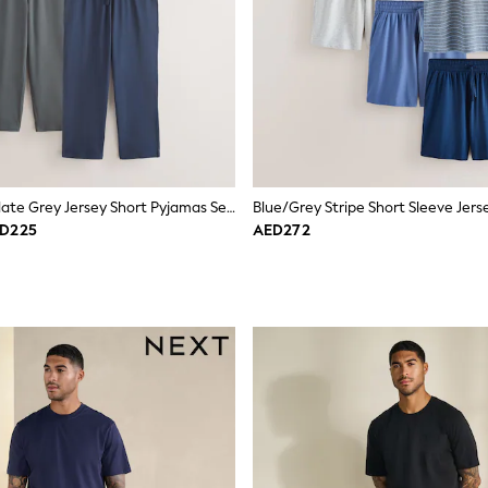
Sage Green/Slate Grey Jersey Short Pyjamas Set 2 Pack
ED225
AED272