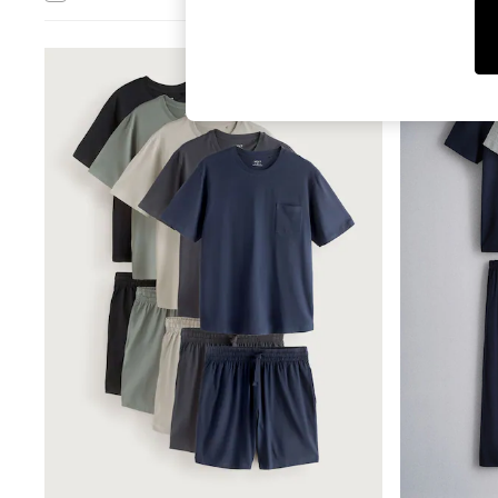
Tops & T-Shirts
Sandals & Sliders
Jumpsuits & Playsuits
NEW IN
Shorts & Skirts
Sun Safe
Sun Hats & Caps
Sunglasses
Women's Holiday Shop
Women's Travel Styles
Dresses
Occasionwear
Linen Collection
Tops & T-Shirts
Cover Ups & Kaftans
Sandals
Swimwear
Jumpsuits & Playsuits
Beachwear
Skirts
Trousers
Sunglasses
Sun Hats & Caps
Resort Styles
Boys' Holiday Shop