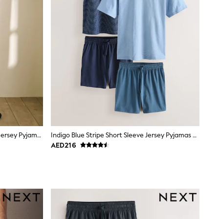
Neutral/Black Check Short Sleeve Jersey Pyjamas Set
Indigo Blue Stripe Short Sleeve Jersey Pyjamas Set 2 Pack
AED216