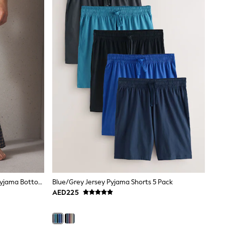
Navy/ Neutral Cosy Check Jersey Pyjama Bottoms 2 Pack
Blue/Grey Jersey Pyjama Shorts 5 Pack
AED225