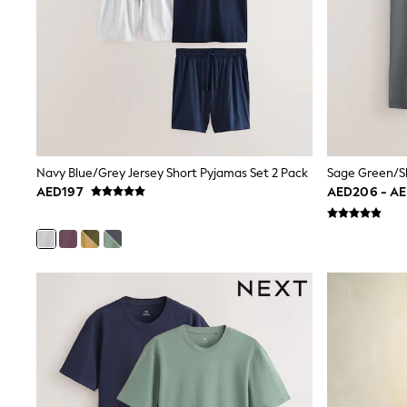
Love & Roses
Mint Velvet
Monsoon
River Island
SCHOOLWEAR
All Boys Schoolwear
Shoes
Trousers
Shorts
Shirts
Navy Blue/Grey Jersey Short Pyjamas Set 2 Pack
Polo Shirts
AED197
AED206 - A
Sweatshirts & Jumpers
Coats & Jackets
Underwear
Socks
Multipacks
All Boys Sport & Swimwear
Trainers & Pumps
Swimwear
Tops
Shorts
Joggers
adidas
Nike