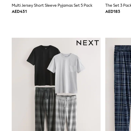
Boys' Travel Styles
Multi Jersey Short Sleeve Pyjamas Set 5 Pack
The Set 3 Pac
Sunset Styles
AED431
AED183
Occasionwear
Sets & Outfits
Linen Collection
Tops & T-Shirts
Shirts
Polo Shirts
Swimwear
Shorts
Sandals & Clogs
Sun Safe
Rash Vests
Sun Hats & Caps
Sunglasses
Baby Holiday Shop
Baby Summer Nightwear
Occasionwear
Dresses
Sets & Outfits
Rompers
Sandals
Swimwear
Sun Hats & Caps