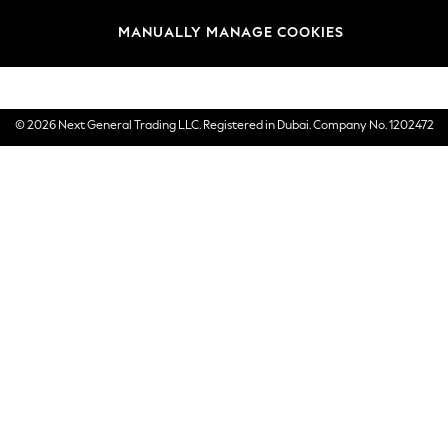
Brands
MANUALLY MANAGE COOKIES
E-Gift Cards
© 2026 Next General Trading LLC. Registered in Dubai. Company No. 1202472