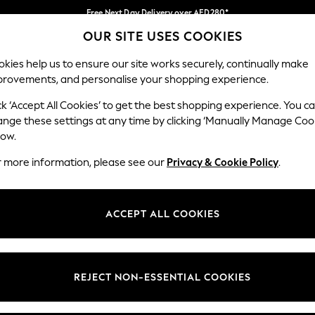
Free Next Day Delivery over AED280*
OUR SITE USES COOKIES
We pay all duties
Our Social Networks
kies help us to ensure our site works securely, continually make
provements, and personalise your shopping experience.
BABY
WOMEN
MEN
HOLIDAY SHOP
ck ‘Accept All Cookies’ to get the best shopping experience. You c
ange these settings at any time by clicking ‘Manually Manage Coo
Select Language
low.
English
r more information, please see our
Privacy & Cookie Policy
.
egal
Departments
okie Policy
Womens
ACCEPT ALL COOKIES
ditions
Mens
anage Cookies
Boys
Girls
REJECT NON-ESSENTIAL COOKIES
Home
Baby