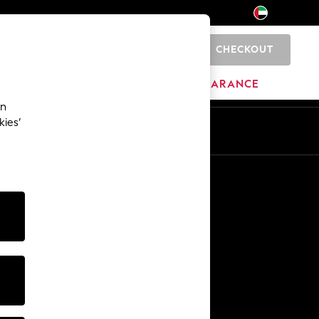
CHECKOUT
0
HOME
BRANDS
CLEARANCE
an
kies’
En
Ar
Other Services
Media & Press
The Company
NEXT Careers
Our Affiliate Programme