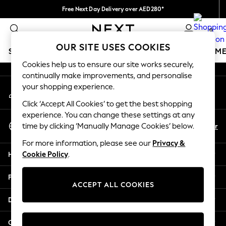
Free Next Day Delivery over AED280*
An error occurred on client
We pay all duties
0
Our Social Networks
OUR SITE USES COOKIES
SCHOOLWEAR
GIRLS
BOYS
BABY
WOMEN
M
Cookies help us to ensure our site works securely,
continually make improvements, and personalise
HOLIDAY SHOP
your shopping experience.
My Account
Holiday Shop
Sign-in to your account
Modest Holiday Outfits
Click ‘Accept All Cookies’ to get the best shopping
Sunset Styles
experience. You can change these settings at any
Select Language
Summer Nightwear
En
Ar
time by clicking ‘Manually Manage Cookies’ below.
English
Occasionwear
For more information, please see our
Privacy &
Girls
Help
Cookie Policy
.
Girls' Holiday Shop
Girls' Travel Styles
Privacy & Legal
Sunset Styles
ACCEPT ALL COOKIES
Dresses
Departments
Occasionwear
Sets & Outfits
Other Services