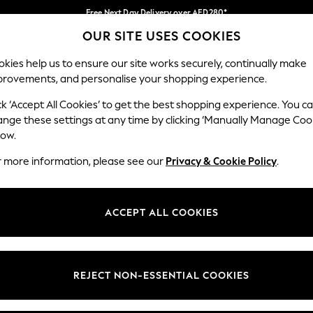
Free Next Day Delivery over AED280*
OUR SITE USES COOKIES
We pay all duties
Our Social Networks
kies help us to ensure our site works securely, continually make
provements, and personalise your shopping experience.
IRLS
BOYS
BABY
WOMEN
MEN
ck ‘Accept All Cookies’ to get the best shopping experience. You c
ange these settings at any time by clicking ‘Manually Manage Coo
Select Language
low.
English
r more information, please see our
Privacy & Cookie Policy
.
egal
Departments
okie Policy
Womens
ACCEPT ALL COOKIES
ditions
Mens
anage Cookies
Boys
Girls
REJECT NON-ESSENTIAL COOKIES
Home
Baby