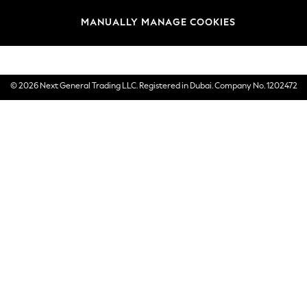
Brands
MANUALLY MANAGE COOKIES
E-Gift Cards
© 2026 Next General Trading LLC. Registered in Dubai. Company No. 1202472