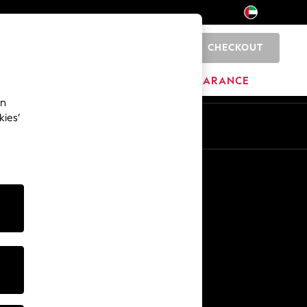
CHECKOUT
0
HOME
BRANDS
CLEARANCE
an
kies’
En
Ar
Other Services
Media & Press
The Company
NEXT Careers
Our Affiliate Programme