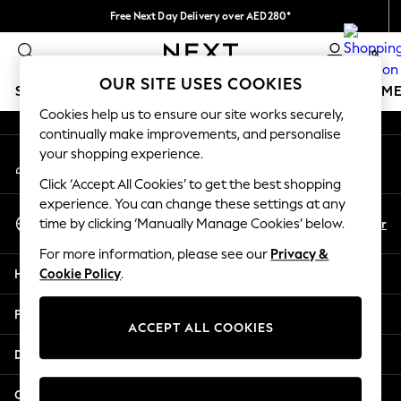
Free Next Day Delivery over AED280*
An error occurred on client
We pay all duties
0
Our Social Networks
OUR SITE USES COOKIES
SCHOOLWEAR
GIRLS
BOYS
BABY
WOMEN
M
Cookies help us to ensure our site works securely,
continually make improvements, and personalise
SCHOOLWEAR
your shopping experience.
My Account
All Boys Schoolwear
Sign-in to your account
Shoes
Click ‘Accept All Cookies’ to get the best shopping
Trousers
experience. You can change these settings at any
Select Language
Shorts
En
Ar
time by clicking ‘Manually Manage Cookies’ below.
English
Shirts
For more information, please see our
Privacy &
Polo Shirts
Help
Cookie Policy
.
Sweatshirts & Jumpers
Coats & Jackets
Privacy & Legal
Underwear
ACCEPT ALL COOKIES
Socks
Departments
Multipacks
All Boys Sport & Swimwear
Other Services