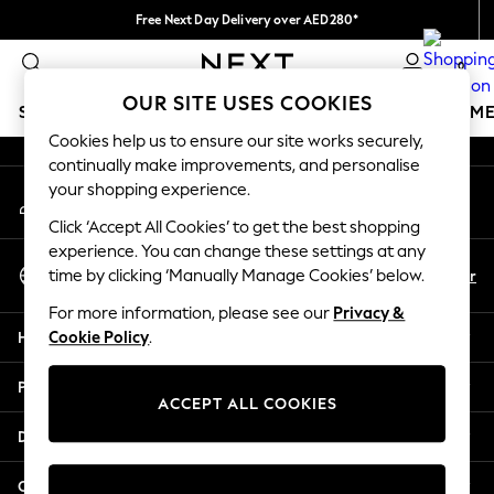
Free Next Day Delivery over AED280*
An error occurred on client
We pay all duties
0
Our Social Networks
OUR SITE USES COOKIES
SCHOOLWEAR
GIRLS
BOYS
BABY
WOMEN
M
Cookies help us to ensure our site works securely,
continually make improvements, and personalise
SCHOOLWEAR
your shopping experience.
My Account
All Boys Schoolwear
Sign-in to your account
Shoes
Click ‘Accept All Cookies’ to get the best shopping
Trousers
experience. You can change these settings at any
Select Language
Shorts
En
Ar
time by clicking ‘Manually Manage Cookies’ below.
English
Shirts
For more information, please see our
Privacy &
Polo Shirts
Help
Cookie Policy
.
Sweatshirts & Jumpers
Coats & Jackets
Privacy & Legal
Underwear
ACCEPT ALL COOKIES
Socks
Departments
Multipacks
All Boys Sport & Swimwear
Other Services