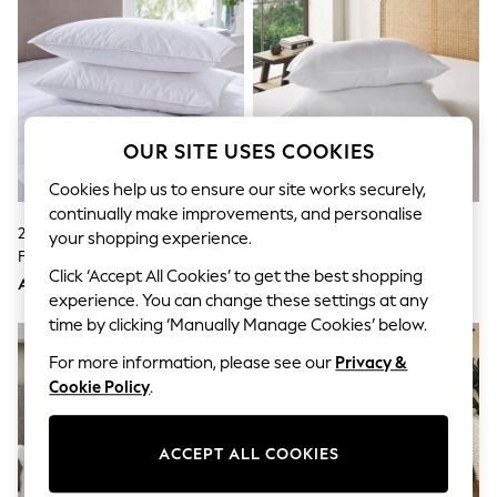
Sandals & Sliders
Jumpsuits & Playsuits
Shorts & Skirts
Sun Safe
Sun Hats & Caps
Sunglasses
Women's Holiday Shop
OUR SITE USES COOKIES
Women's Travel Styles
Dresses
Cookies help us to ensure our site works securely,
Occasionwear
continually make improvements, and personalise
Linen Collection
2 Pack Medium Cotton Goose
Simply Soft Anti Allergy Medium
Tops & T-Shirts
your shopping experience.
Feather And Down Pillows
Set Of 2 Pillows
Cover Ups & Kaftans
Click ‘Accept All Cookies’ to get the best shopping
Sandals
AED273
AED99
Swimwear
experience. You can change these settings at any
Jumpsuits & Playsuits
time by clicking ‘Manually Manage Cookies’ below.
Beachwear
For more information, please see our
Privacy &
Skirts
Trousers
Cookie Policy
.
Sunglasses
Sun Hats & Caps
Resort Styles
ACCEPT ALL COOKIES
Boys' Holiday Shop
Boys' Travel Styles