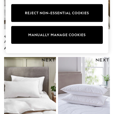
Sunset Styles
Occasionwear
Sets & Outfits
REJECT NON-ESSENTIAL COOKIES
Linen Collection
Tops & T-Shirts
Shirts
Polo Shirts
MANUALLY MANAGE COOKIES
4 Pack Medium Duck Feather
Set Of 2 Medium Ultra Allergy
Swimwear
And Down Pillows
Defence Pillows
Shorts
Sandals & Clogs
AED387
AED178
Sun Safe
Rash Vests
Sun Hats & Caps
Sunglasses
Baby Holiday Shop
Baby Summer Nightwear
Occasionwear
Dresses
Sets & Outfits
Rompers
Sandals
Swimwear
Sun Hats & Caps