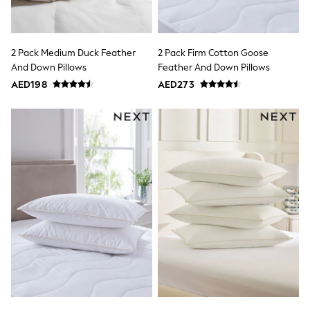
Mens' Holiday Shop
Occasionwear
Shirts
Linen Collection
2 Pack Medium Duck Feather
2 Pack Firm Cotton Goose
Polo Shirts
Tops & T-Shirts
And Down Pillows
Feather And Down Pillows
Trousers & Chinos
AED198
AED273
Jeans
Sandals
Shorts
Swimwear
Hats & Caps
Vests
Sunglasses
Beach Towels
Bags
Travel Bags
Luggage
Angel & Rocket
B by Ted Baker
Baker by Ted Baker
Boden
Lipsy
Love & Roses