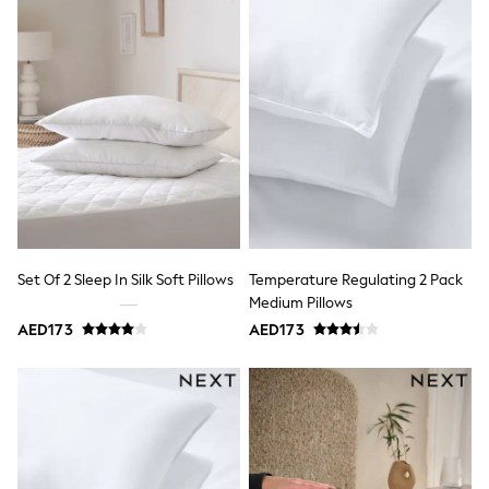
Bags & Accessories
Shirts
Polo Shirts
Shop all
Shoes
Coats & Jackets
Bags
Polo Shirts
Blue
Black
White
Grey
Green
Red
Set Of 2 Sleep In Silk Soft Pillows
Temperature Regulating 2 Pack
All Branded Schoolwear
Medium Pillows
adidas
AED173
AED173
Nike
Clarks
Start Rite
Smiggle
Eastpak
Bags & Backpacks
Caps
Belts