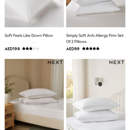
Dresses
Holiday Shop
Jeans
Jumpsuits & Playsuits
All Girl's New In
Kid's Top Picks
Top & Bottom Sets
Soft Feels Like Down Pillow
Simply Soft Anti Allergy Firm Set
Summer Dresses
Of 2 Pillows
Polka Dots
AED198
AED99
THE SET
Knitwear
Loungewear
Nightwear & Pyjamas
Occasionwear
Pants & Leggings
Schoolwear
Sets & Outfits
Shirts & Blouses
Shorts & Skirts
Sportswear
Sweatshirts & Hoodies
Swimwear
Tops & T-Shirts
Tracksuits