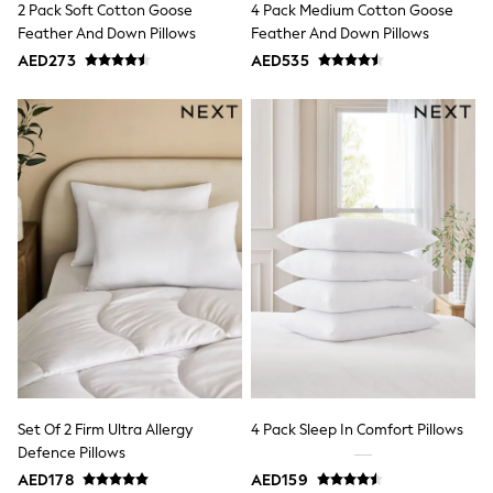
2 Pack Soft Cotton Goose
4 Pack Medium Cotton Goose
Mint Velvet
Monsoon
Feather And Down Pillows
Feather And Down Pillows
River Island
AED273
AED535
SCHOOLWEAR
All Boys Schoolwear
Shoes
Trousers
Shorts
Shirts
Polo Shirts
Sweatshirts & Jumpers
Coats & Jackets
Underwear
Socks
Multipacks
All Boys Sport & Swimwear
Trainers & Pumps
Swimwear
Tops
Shorts
Joggers
Set Of 2 Firm Ultra Allergy
4 Pack Sleep In Comfort Pillows
adidas
Defence Pillows
Nike
AED178
AED159
All Girls Schoolwear