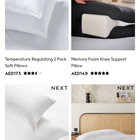
Jumpers
Polo Shirts
All Girls Sports & Swimwear
T-Shirts
Bags & Backpacks
Lunchboxes
Caps
Bags
Blouses
Shirts
Temperature Regulating 2 Pack
Memory Foam Knee Support
Polo Shirts
Soft Pillows
Pillow
GIRLS
AED173
AED149
E-Gift Card
New In
New In from Next
0-2 years
3-5 years
6-8 years
9-11 years
12-14 years
15+ years
All Clothing
Coats & Jackets