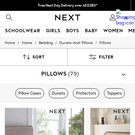
Free Next Day Delivery over AED280*
We pay all duties
0
SCHOOLWEAR
GIRLS
BOYS
BABY
WOMEN
M
/
/
/
/
Home
Home
Bedding
Duvets-And-Pillows
Pillows
HOLIDAY SHOP
Holiday Shop
Modest Holiday Outfits
SORT
FILTER
Sunset Styles
Summer Nightwear
PILLOWS
(79)
Occasionwear
Girls
Girls' Holiday Shop
Girls' Travel Styles
Pillow Cases
Duvets
Protectors
Toppers
Sunset Styles
Dresses
Occasionwear
Sets & Outfits
Linen Collection
Swimwear & Beachwear
Tops & T-Shirts