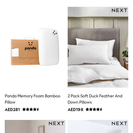
Shoes
Dresses
Trousers
Skirts
Shirts
Polo Shirts
Sweatshirts
Cardigans
Coats & Jackets
Underwear
Socks & Tights
Multipacks
All Girls Sports & Swimwear
Trainers & Pumps
Tops
Leggings
Shorts
Panda Memory Foam Bamboo
2 Pack Soft Duck Feather And
Joggers
Pillow
Down Pillows
adidas
AED281
AED198
Nike
Shop All
Shoes
Coats & Jackets