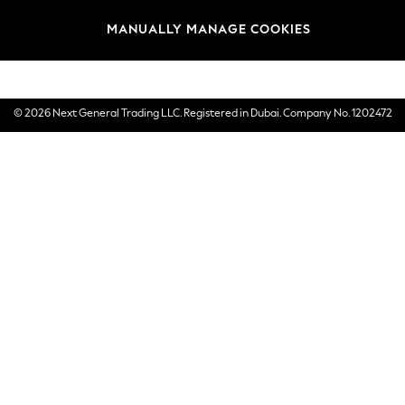
Brands
MANUALLY MANAGE COOKIES
E-Gift Cards
© 2026 Next General Trading LLC. Registered in Dubai. Company No. 1202472