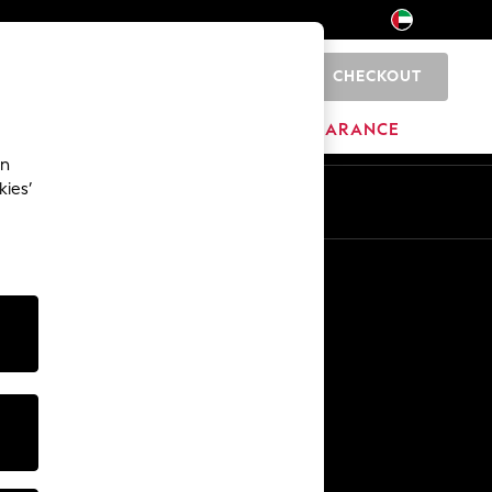
CHECKOUT
0
HOME
BRANDS
CLEARANCE
an
kies’
En
Ar
Other Services
Media & Press
The Company
NEXT Careers
Our Affiliate Programme