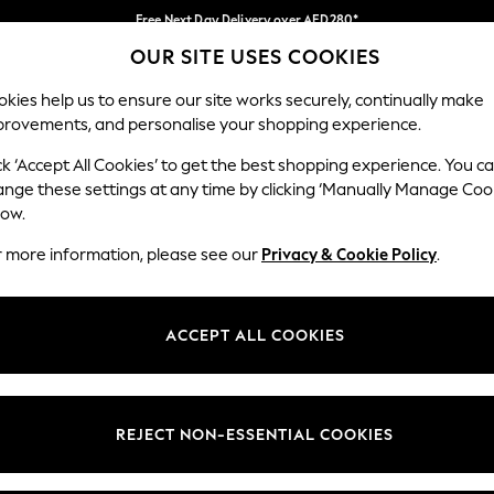
Free Next Day Delivery over AED280*
OUR SITE USES COOKIES
We pay all duties
Our Social Networks
kies help us to ensure our site works securely, continually make
provements, and personalise your shopping experience.
BABY
WOMEN
MEN
HOLIDAY SHOP
ck ‘Accept All Cookies’ to get the best shopping experience. You c
ange these settings at any time by clicking ‘Manually Manage Coo
Select Language
low.
English
r more information, please see our
Privacy & Cookie Policy
.
egal
Departments
okie Policy
Womens
ACCEPT ALL COOKIES
ditions
Mens
anage Cookies
Boys
Girls
REJECT NON-ESSENTIAL COOKIES
Home
Baby